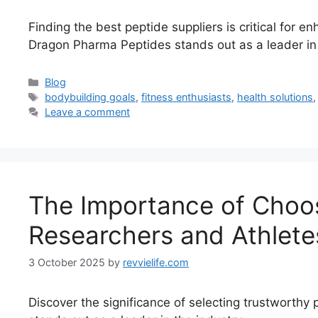
Finding the best peptide suppliers is critical for 
Dragon Pharma Peptides stands out as a leader in t
Categories
Blog
Tags
bodybuilding goals
,
fitness enthusiasts
,
health solutions
Leave a comment
The Importance of Choosi
Researchers and Athlete
3 October 2025
by
revvielife.com
Discover the significance of selecting trustworth