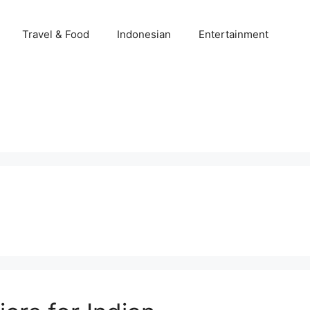
Travel & Food
Indonesian
Entertainment