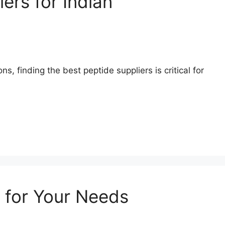
ers for Indian
, finding the best peptide suppliers is critical for
 for Your Needs