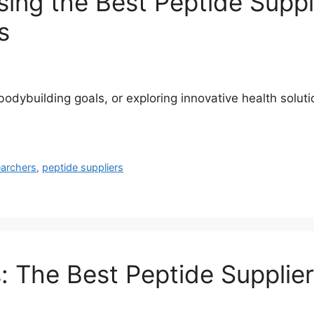
ng the Best Peptide Suppli
s
ybuilding goals, or exploring innovative health solutions
earchers
,
peptide suppliers
 The Best Peptide Supplier