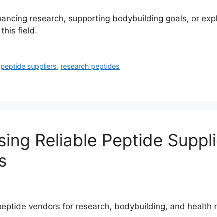
enhancing research, supporting bodybuilding goals, or exp
his field.
,
peptide suppliers
,
research peptides
ng Reliable Peptide Supplie
s
y peptide vendors for research, bodybuilding, and heal