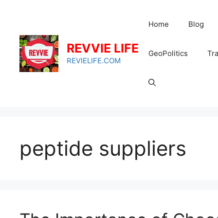
Skip
to
Home
Blog
content
REVVIE LIFE
GeoPolitics
Tra
REVIELIFE.COM
peptide suppliers