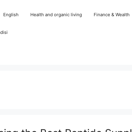
English
Health and organic living
Finance & Wealth
disi