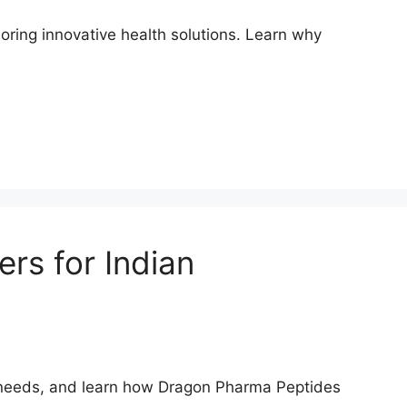
loring innovative health solutions. Learn why
rs for Indian
th needs, and learn how Dragon Pharma Peptides