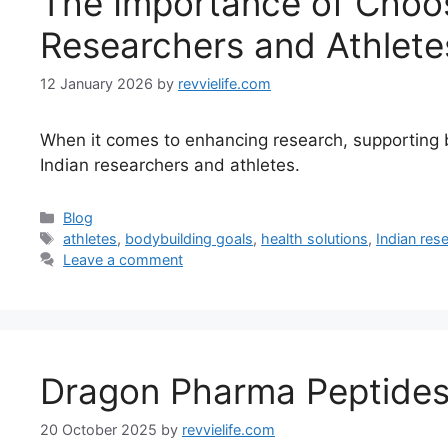
The Importance of Choosi
Researchers and Athlete
12 January 2026
by
revvielife.com
When it comes to enhancing research, supporting bod
Indian researchers and athletes.
Categories
Blog
Tags
athletes
,
bodybuilding goals
,
health solutions
,
Indian res
Leave a comment
Dragon Pharma Peptides:
20 October 2025
by
revvielife.com