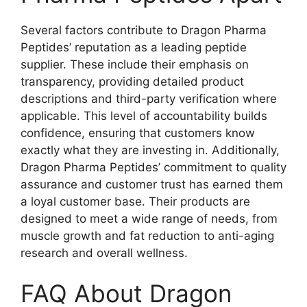
Several factors contribute to Dragon Pharma
Peptides’ reputation as a leading peptide
supplier. These include their emphasis on
transparency, providing detailed product
descriptions and third-party verification where
applicable. This level of accountability builds
confidence, ensuring that customers know
exactly what they are investing in. Additionally,
Dragon Pharma Peptides’ commitment to quality
assurance and customer trust has earned them
a loyal customer base. Their products are
designed to meet a wide range of needs, from
muscle growth and fat reduction to anti-aging
research and overall wellness.
FAQ About Dragon