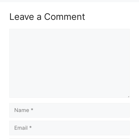
Leave a Comment
Comment
Name
Email