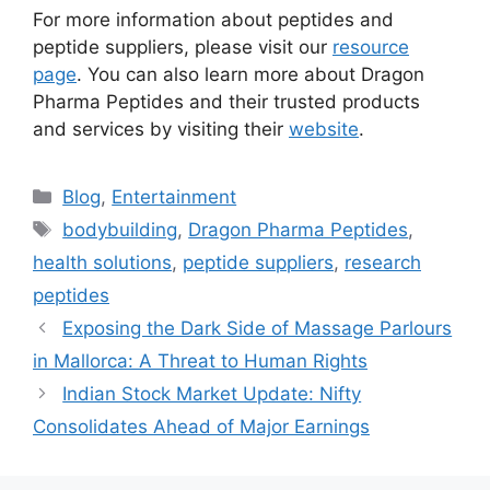
For more information about peptides and
peptide suppliers, please visit our
resource
page
. You can also learn more about Dragon
Pharma Peptides and their trusted products
and services by visiting their
website
.
Categories
Blog
,
Entertainment
Tags
bodybuilding
,
Dragon Pharma Peptides
,
health solutions
,
peptide suppliers
,
research
peptides
Exposing the Dark Side of Massage Parlours
in Mallorca: A Threat to Human Rights
Indian Stock Market Update: Nifty
Consolidates Ahead of Major Earnings