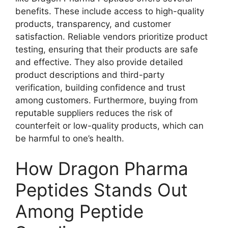
benefits. These include access to high-quality
products, transparency, and customer
satisfaction. Reliable vendors prioritize product
testing, ensuring that their products are safe
and effective. They also provide detailed
product descriptions and third-party
verification, building confidence and trust
among customers. Furthermore, buying from
reputable suppliers reduces the risk of
counterfeit or low-quality products, which can
be harmful to one’s health.
How Dragon Pharma
Peptides Stands Out
Among Peptide