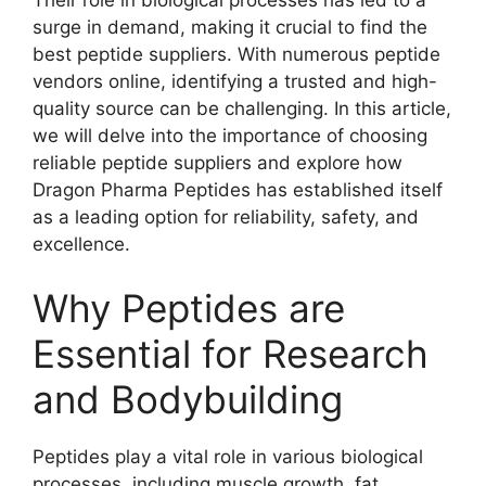
surge in demand, making it crucial to find the
best peptide suppliers. With numerous peptide
vendors online, identifying a trusted and high-
quality source can be challenging. In this article,
we will delve into the importance of choosing
reliable peptide suppliers and explore how
Dragon Pharma Peptides has established itself
as a leading option for reliability, safety, and
excellence.
Why Peptides are
Essential for Research
and Bodybuilding
Peptides play a vital role in various biological
processes, including muscle growth, fat