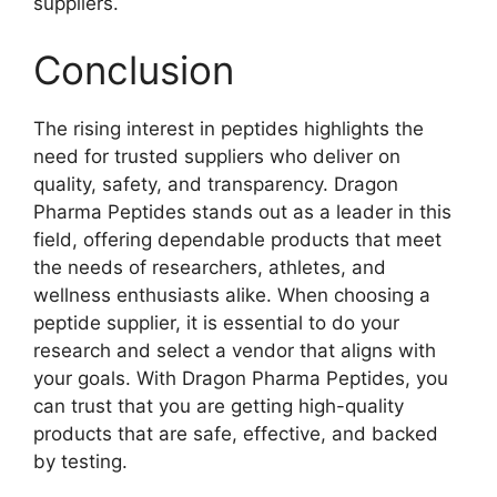
suppliers.
Conclusion
The rising interest in peptides highlights the
need for trusted suppliers who deliver on
quality, safety, and transparency. Dragon
Pharma Peptides stands out as a leader in this
field, offering dependable products that meet
the needs of researchers, athletes, and
wellness enthusiasts alike. When choosing a
peptide supplier, it is essential to do your
research and select a vendor that aligns with
your goals. With Dragon Pharma Peptides, you
can trust that you are getting high-quality
products that are safe, effective, and backed
by testing.