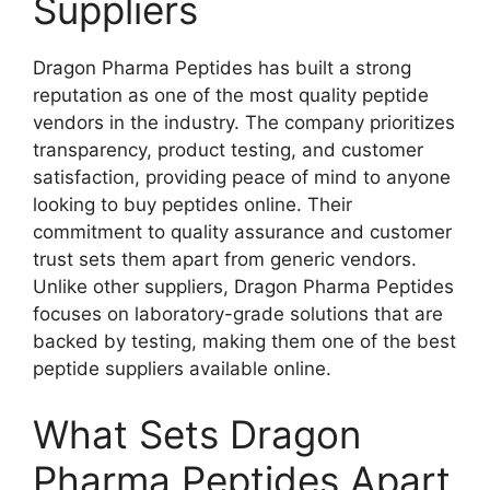
Suppliers
Dragon Pharma Peptides has built a strong
reputation as one of the most quality peptide
vendors in the industry. The company prioritizes
transparency, product testing, and customer
satisfaction, providing peace of mind to anyone
looking to buy peptides online. Their
commitment to quality assurance and customer
trust sets them apart from generic vendors.
Unlike other suppliers, Dragon Pharma Peptides
focuses on laboratory-grade solutions that are
backed by testing, making them one of the best
peptide suppliers available online.
What Sets Dragon
Pharma Peptides Apart