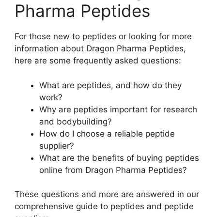
Pharma Peptides
For those new to peptides or looking for more
information about Dragon Pharma Peptides,
here are some frequently asked questions:
What are peptides, and how do they
work?
Why are peptides important for research
and bodybuilding?
How do I choose a reliable peptide
supplier?
What are the benefits of buying peptides
online from Dragon Pharma Peptides?
These questions and more are answered in our
comprehensive guide to peptides and peptide