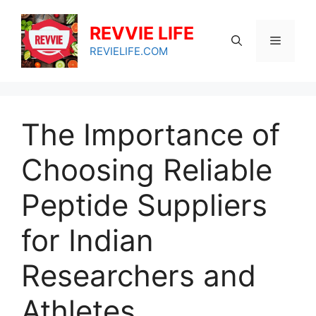
Skip
to
REVVIE LIFE
Menu
content
REVIELIFE.COM
The Importance of
Choosing Reliable
Peptide Suppliers
for Indian
Researchers and
Athletes