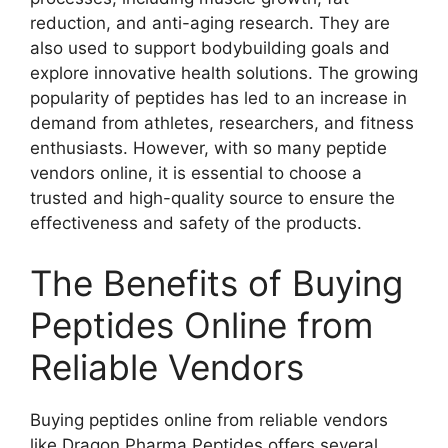
reduction, and anti-aging research. They are
also used to support bodybuilding goals and
explore innovative health solutions. The growing
popularity of peptides has led to an increase in
demand from athletes, researchers, and fitness
enthusiasts. However, with so many peptide
vendors online, it is essential to choose a
trusted and high-quality source to ensure the
effectiveness and safety of the products.
The Benefits of Buying
Peptides Online from
Reliable Vendors
Buying peptides online from reliable vendors
like Dragon Pharma Peptides offers several