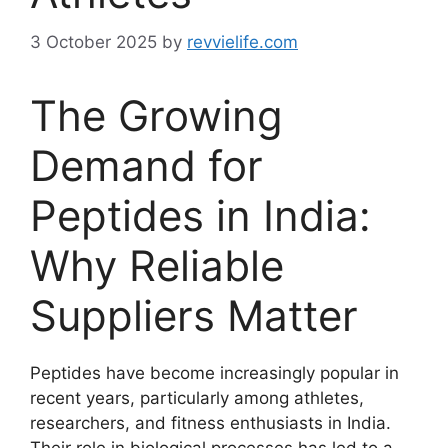
3 October 2025
by
revvielife.com
The Growing
Demand for
Peptides in India:
Why Reliable
Suppliers Matter
Peptides have become increasingly popular in
recent years, particularly among athletes,
researchers, and fitness enthusiasts in India.
Their role in biological processes has led to a