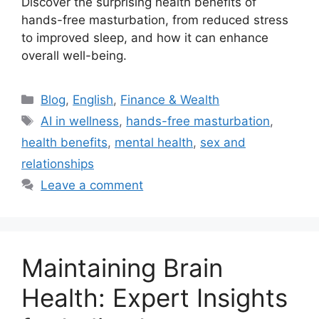
Discover the surprising health benefits of
hands-free masturbation, from reduced stress
to improved sleep, and how it can enhance
overall well-being.
Categories
Blog
,
English
,
Finance & Wealth
Tags
AI in wellness
,
hands-free masturbation
,
health benefits
,
mental health
,
sex and
relationships
Leave a comment
Maintaining Brain
Health: Expert Insights