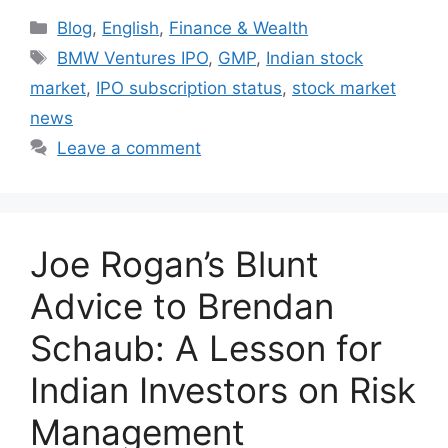
Categories
Blog
,
English
,
Finance & Wealth
Tags
BMW Ventures IPO
,
GMP
,
Indian stock
market
,
IPO subscription status
,
stock market
news
Leave a comment
Joe Rogan’s Blunt
Advice to Brendan
Schaub: A Lesson for
Indian Investors on Risk
Management