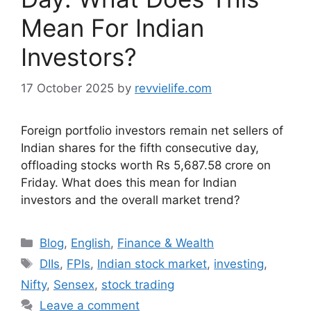
Mean For Indian
Investors?
17 October 2025
by
revvielife.com
Foreign portfolio investors remain net sellers of
Indian shares for the fifth consecutive day,
offloading stocks worth Rs 5,687.58 crore on
Friday. What does this mean for Indian
investors and the overall market trend?
Categories
Blog
,
English
,
Finance & Wealth
Tags
DIIs
,
FPIs
,
Indian stock market
,
investing
,
Nifty
,
Sensex
,
stock trading
Leave a comment