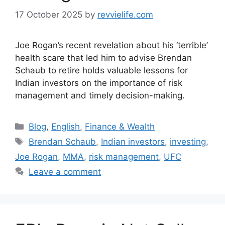
17 October 2025
by
revvielife.com
Joe Rogan’s recent revelation about his ‘terrible’
health scare that led him to advise Brendan
Schaub to retire holds valuable lessons for
Indian investors on the importance of risk
management and timely decision-making.
Categories
Blog
,
English
,
Finance & Wealth
Tags
Brendan Schaub
,
Indian investors
,
investing
,
Joe Rogan
,
MMA
,
risk management
,
UFC
Leave a comment