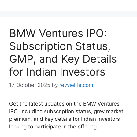
BMW Ventures IPO:
Subscription Status,
GMP, and Key Details
for Indian Investors
17 October 2025
by
revvielife.com
Get the latest updates on the BMW Ventures
IPO, including subscription status, grey market
premium, and key details for Indian investors
looking to participate in the offering.