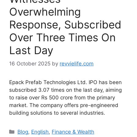
Overwhelming
Response, Subscribed
Over Three Times On
Last Day
16 October 2025
by
revvielife.com
Epack Prefab Technologies Ltd. IPO has been
subscribed 3.07 times on the last day, aiming
to raise over Rs 500 crore from the primary
market. The company offers pre-engineered
building solutions to several industries.
Categories
Blog
,
English
,
Finance & Wealth