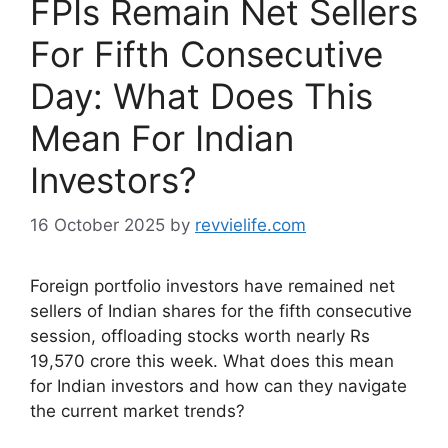
FPIs Remain Net Sellers
For Fifth Consecutive
Day: What Does This
Mean For Indian
Investors?
16 October 2025
by
revvielife.com
Foreign portfolio investors have remained net
sellers of Indian shares for the fifth consecutive
session, offloading stocks worth nearly Rs
19,570 crore this week. What does this mean
for Indian investors and how can they navigate
the current market trends?