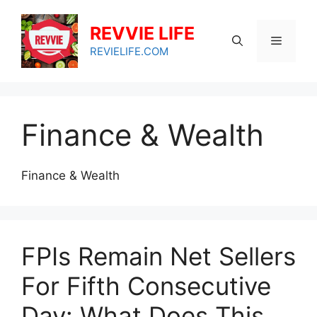
Skip
to
REVVIE LIFE
Menu
content
REVIELIFE.COM
Finance & Wealth
Finance & Wealth
FPIs Remain Net Sellers
For Fifth Consecutive
Day: What Does This