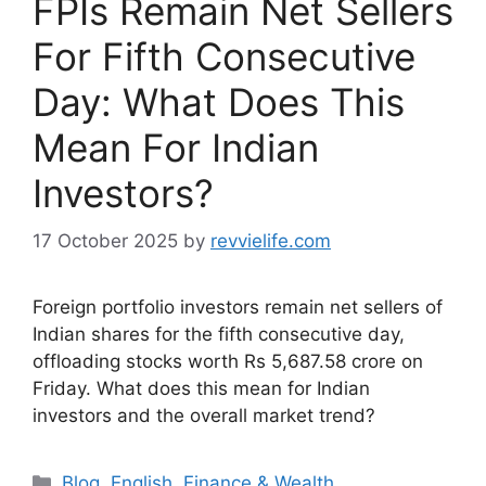
FPIs Remain Net Sellers
For Fifth Consecutive
Day: What Does This
Mean For Indian
Investors?
17 October 2025
by
revvielife.com
Foreign portfolio investors remain net sellers of
Indian shares for the fifth consecutive day,
offloading stocks worth Rs 5,687.58 crore on
Friday. What does this mean for Indian
investors and the overall market trend?
Categories
Blog
,
English
,
Finance & Wealth