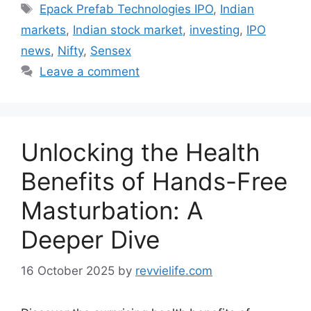
Tags
Epack Prefab Technologies IPO
,
Indian
markets
,
Indian stock market
,
investing
,
IPO
news
,
Nifty
,
Sensex
Leave a comment
Unlocking the Health
Benefits of Hands-Free
Masturbation: A
Deeper Dive
16 October 2025
by
revvielife.com