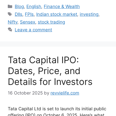
Categories
Blog
,
English
,
Finance & Wealth
Tags
DIIs
,
FPIs
,
Indian stock market
,
investing
,
Nifty
,
Sensex
,
stock trading
Leave a comment
Tata Capital IPO:
Dates, Price, and
Details for Investors
16 October 2025
by
revvielife.com
Tata Capital Ltd is set to launch its initial public
offering (IPO) on October 6, 2025. Here’s what