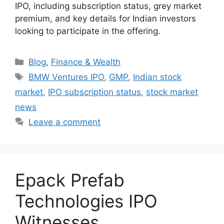
IPO, including subscription status, grey market
premium, and key details for Indian investors
looking to participate in the offering.
Categories
Blog
,
Finance & Wealth
Tags
BMW Ventures IPO
,
GMP
,
Indian stock
market
,
IPO subscription status
,
stock market
news
Leave a comment
Epack Prefab
Technologies IPO
Witnesses