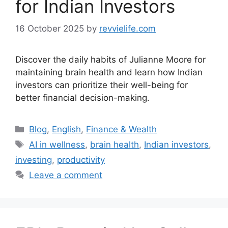
for Indian Investors
16 October 2025
by
revvielife.com
Discover the daily habits of Julianne Moore for
maintaining brain health and learn how Indian
investors can prioritize their well-being for
better financial decision-making.
Categories
Blog
,
English
,
Finance & Wealth
Tags
AI in wellness
,
brain health
,
Indian investors
,
investing
,
productivity
Leave a comment