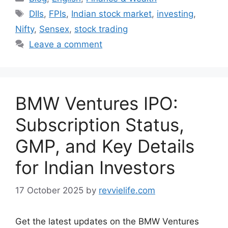
Tags
DIIs
,
FPIs
,
Indian stock market
,
investing
,
Nifty
,
Sensex
,
stock trading
Leave a comment
BMW Ventures IPO:
Subscription Status,
GMP, and Key Details
for Indian Investors
17 October 2025
by
revvielife.com
Get the latest updates on the BMW Ventures