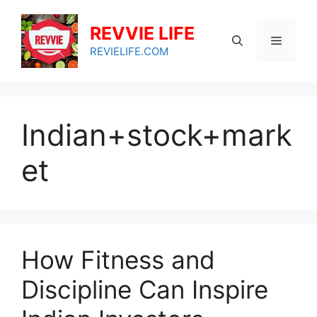
Skip
to
REVVIE LIFE
Menu
content
REVIELIFE.COM
Indian+stock+mark
et
How Fitness and
Discipline Can Inspire