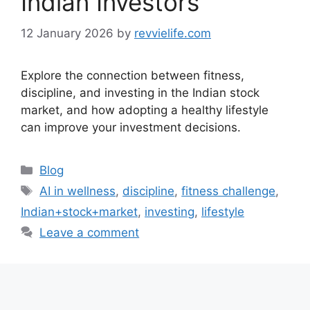
Indian Investors
12 January 2026
by
revvielife.com
Explore the connection between fitness,
discipline, and investing in the Indian stock
market, and how adopting a healthy lifestyle
can improve your investment decisions.
Categories
Blog
Tags
AI in wellness
,
discipline
,
fitness challenge
,
Indian+stock+market
,
investing
,
lifestyle
Leave a comment