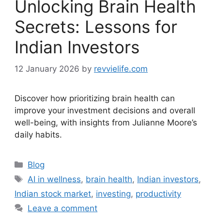
Unlocking Brain Health
Secrets: Lessons for
Indian Investors
12 January 2026
by
revvielife.com
Discover how prioritizing brain health can
improve your investment decisions and overall
well-being, with insights from Julianne Moore’s
daily habits.
Categories
Blog
Tags
AI in wellness
,
brain health
,
Indian investors
,
Indian stock market
,
investing
,
productivity
Leave a comment