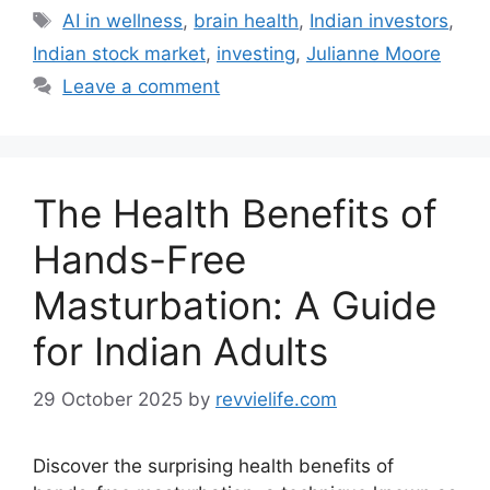
Tags
AI in wellness
,
brain health
,
Indian investors
,
Indian stock market
,
investing
,
Julianne Moore
Leave a comment
The Health Benefits of
Hands-Free
Masturbation: A Guide
for Indian Adults
29 October 2025
by
revvielife.com
Discover the surprising health benefits of