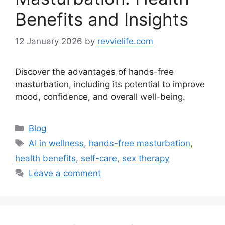
Benefits and Insights
12 January 2026
by
revvielife.com
Discover the advantages of hands-free
masturbation, including its potential to improve
mood, confidence, and overall well-being.
Categories
Blog
Tags
AI in wellness
,
hands-free masturbation
,
health benefits
,
self-care
,
sex therapy
Leave a comment