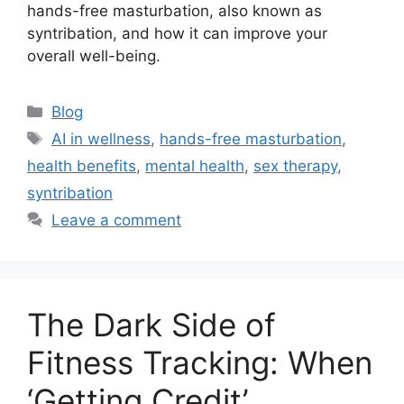
hands-free masturbation, also known as
syntribation, and how it can improve your
overall well-being.
Categories
Blog
Tags
AI in wellness
,
hands-free masturbation
,
health benefits
,
mental health
,
sex therapy
,
syntribation
Leave a comment
The Dark Side of
Fitness Tracking: When
‘Getting Credit’