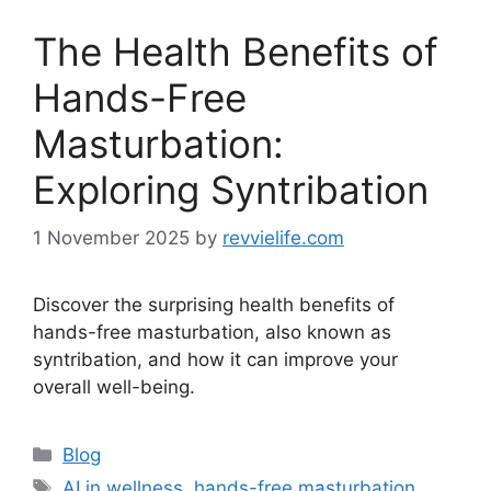
The Health Benefits of
Hands-Free
Masturbation:
Exploring Syntribation
1 November 2025
by
revvielife.com
Discover the surprising health benefits of
hands-free masturbation, also known as
syntribation, and how it can improve your
overall well-being.
Categories
Blog
Tags
AI in wellness
,
hands-free masturbation
,