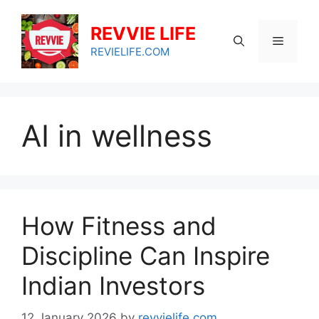
Skip
to
REVVIE LIFE
Menu
content
REVIELIFE.COM
AI in wellness
How Fitness and
Discipline Can Inspire
Indian Investors
12 January 2026
by
revvielife.com