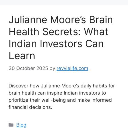
Julianne Moore’s Brain
Health Secrets: What
Indian Investors Can
Learn
30 October 2025
by
revvielife.com
Discover how Julianne Moore’s daily habits for
brain health can inspire Indian investors to
prioritize their well-being and make informed
financial decisions.
Categories
Blog