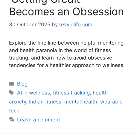
Becomes an Obsession
30 October 2025
by
revvielife.com
Explore the fine line between helpful monitoring
and health paranoia in the world of fitness
tracking, and learn how to avoid obsessive
tendencies for a healthier approach to wellness.
Categories
Blog
Tags
AI in wellness
,
fitness tracking
,
health
anxiety
,
Indian fitness
,
mental health
,
wearable
tech
Leave a comment