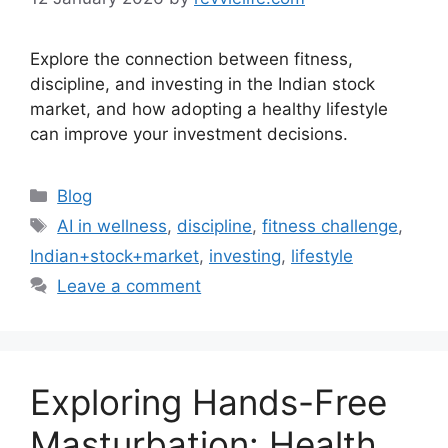
Explore the connection between fitness,
discipline, and investing in the Indian stock
market, and how adopting a healthy lifestyle
can improve your investment decisions.
Categories
Blog
Tags
AI in wellness
,
discipline
,
fitness challenge
,
Indian+stock+market
,
investing
,
lifestyle
Leave a comment
Exploring Hands-Free
Masturbation: Health