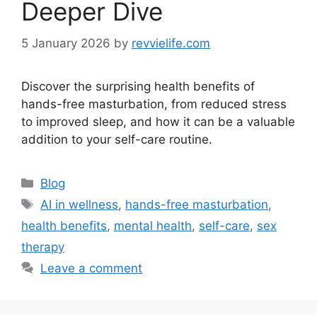
Deeper Dive
5 January 2026
by
revvielife.com
Discover the surprising health benefits of
hands-free masturbation, from reduced stress
to improved sleep, and how it can be a valuable
addition to your self-care routine.
Categories
Blog
Tags
AI in wellness
,
hands-free masturbation
,
health benefits
,
mental health
,
self-care
,
sex
therapy
Leave a comment