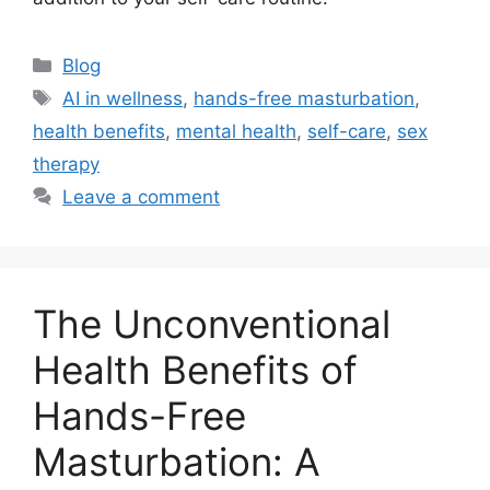
Categories
Blog
Tags
AI in wellness
,
hands-free masturbation
,
health benefits
,
mental health
,
self-care
,
sex
therapy
Leave a comment
The Unconventional
Health Benefits of
Hands-Free
Masturbation: A