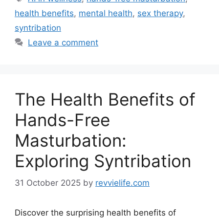
health benefits
,
mental health
,
sex therapy
,
syntribation
Leave a comment
The Health Benefits of
Hands-Free
Masturbation:
Exploring Syntribation
31 October 2025
by
revvielife.com
Discover the surprising health benefits of