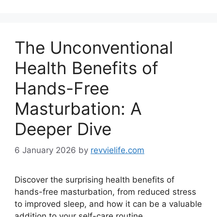
The Unconventional
Health Benefits of
Hands-Free
Masturbation: A
Deeper Dive
6 January 2026
by
revvielife.com
Discover the surprising health benefits of
hands-free masturbation, from reduced stress
to improved sleep, and how it can be a valuable
addition to your self-care routine.