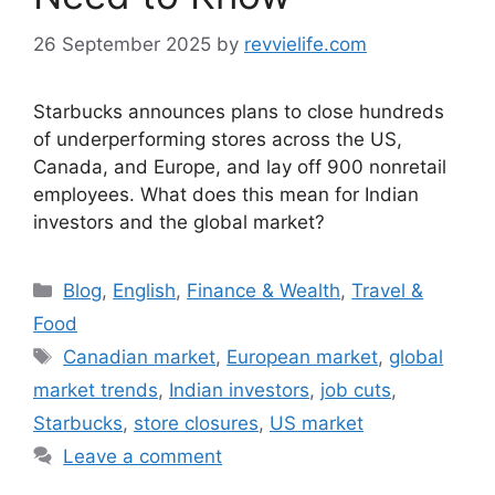
26 September 2025
by
revvielife.com
Starbucks announces plans to close hundreds
of underperforming stores across the US,
Canada, and Europe, and lay off 900 nonretail
employees. What does this mean for Indian
investors and the global market?
Categories
Blog
,
English
,
Finance & Wealth
,
Travel &
Food
Tags
Canadian market
,
European market
,
global
market trends
,
Indian investors
,
job cuts
,
Starbucks
,
store closures
,
US market
Leave a comment