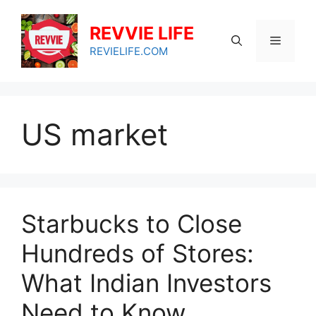
Skip
to
REVVIE LIFE
Menu
content
REVIELIFE.COM
US market
Starbucks to Close
Hundreds of Stores:
What Indian Investors
Need to Know