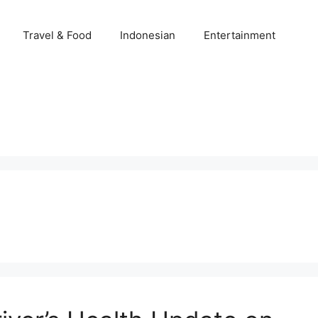
Travel & Food
Indonesian
Entertainment