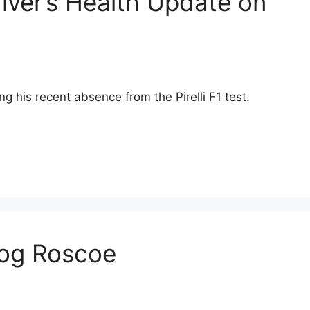
river’s Health Update on
ng his recent absence from the Pirelli F1 test.
Dog Roscoe