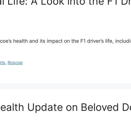
l Life: A Look into the F1 D
’s health and its impact on the F1 driver’s life, includi
rts
,
Roscoe
Health Update on Beloved 