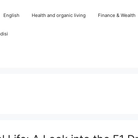
English
Health and organic living
Finance & Wealth
disi