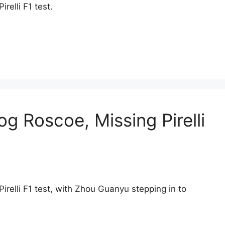
relli F1 test.
 Roscoe, Missing Pirelli
irelli F1 test, with Zhou Guanyu stepping in to