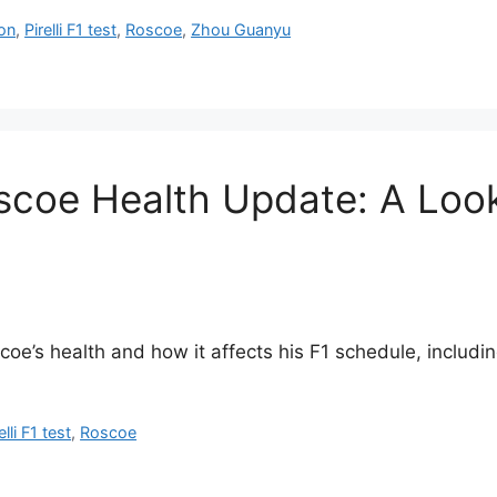
on
,
Pirelli F1 test
,
Roscoe
,
Zhou Guanyu
coe Health Update: A Look 
e’s health and how it affects his F1 schedule, including
elli F1 test
,
Roscoe