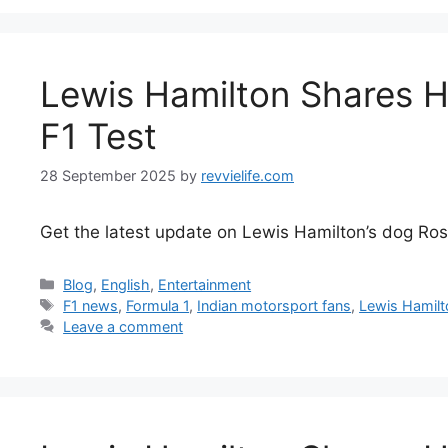
Lewis Hamilton Shares H
F1 Test
28 September 2025
by
revvielife.com
Get the latest update on Lewis Hamilton’s dog Rosco
Categories
Blog
,
English
,
Entertainment
Tags
F1 news
,
Formula 1
,
Indian motorsport fans
,
Lewis Hamilt
Leave a comment