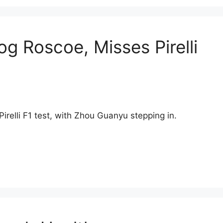
g Roscoe, Misses Pirelli
irelli F1 test, with Zhou Guanyu stepping in.