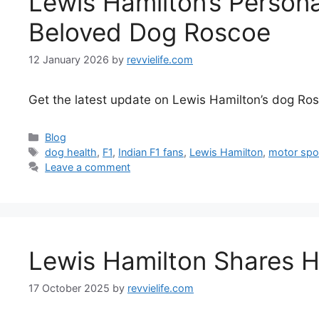
Lewis Hamilton’s Persona
Beloved Dog Roscoe
12 January 2026
by
revvielife.com
Get the latest update on Lewis Hamilton’s dog Roscoe
Categories
Blog
Tags
dog health
,
F1
,
Indian F1 fans
,
Lewis Hamilton
,
motor spo
Leave a comment
Lewis Hamilton Shares 
17 October 2025
by
revvielife.com