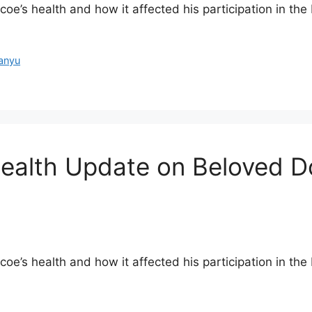
’s health and how it affected his participation in the Pi
anyu
ealth Update on Beloved Dog
e’s health and how it affected his participation in the P