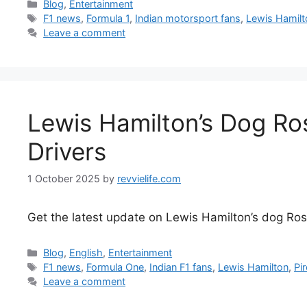
Categories
Blog
,
Entertainment
Tags
F1 news
,
Formula 1
,
Indian motorsport fans
,
Lewis Hamilt
Leave a comment
Lewis Hamilton’s Dog Ros
Drivers
1 October 2025
by
revvielife.com
Get the latest update on Lewis Hamilton’s dog Rosco
Categories
Blog
,
English
,
Entertainment
Tags
F1 news
,
Formula One
,
Indian F1 fans
,
Lewis Hamilton
,
Pir
Leave a comment