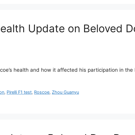
ealth Update on Beloved Do
e’s health and how it affected his participation in the P
on
,
Pirelli F1 test
,
Roscoe
,
Zhou Guanyu