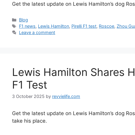
Get the latest update on Lewis Hamilton’s dog Roscoe
Categories
Blog
Tags
F1 news
,
Lewis Hamilton
,
Pirelli F1 test
,
Roscoe
,
Zhou Gu
Leave a comment
Lewis Hamilton Shares H
F1 Test
3 October 2025
by
revvielife.com
Get the latest update on Lewis Hamilton’s dog Rosco
take his place.