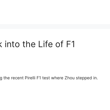
into the Life of F1
 the recent Pirelli F1 test where Zhou stepped in.