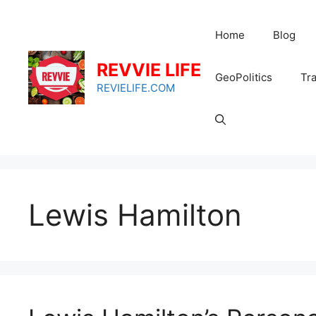
Skip
to
Home
Blog
content
REVVIE LIFE
GeoPolitics
Tra
REVIELIFE.COM
Lewis Hamilton