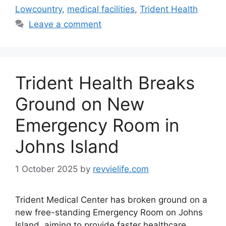
Lowcountry
,
medical facilities
,
Trident Health
Leave a comment
Trident Health Breaks
Ground on New
Emergency Room in
Johns Island
1 October 2025
by
revvielife.com
Trident Medical Center has broken ground on a
new free-standing Emergency Room on Johns
Island, aiming to provide faster healthcare