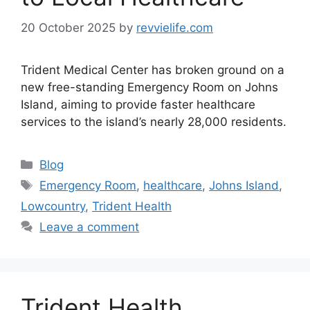
20 October 2025
by
revvielife.com
Trident Medical Center has broken ground on a
new free-standing Emergency Room on Johns
Island, aiming to provide faster healthcare
services to the island’s nearly 28,000 residents.
Categories
Blog
Tags
Emergency Room
,
healthcare
,
Johns Island
,
Lowcountry
,
Trident Health
Leave a comment
Trident Health