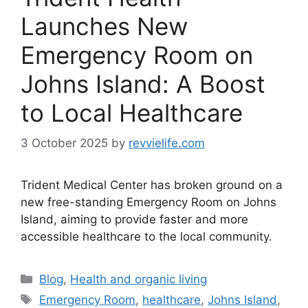
Launches New
Emergency Room on
Johns Island: A Boost
to Local Healthcare
3 October 2025
by
revvielife.com
Trident Medical Center has broken ground on a
new free-standing Emergency Room on Johns
Island, aiming to provide faster and more
accessible healthcare to the local community.
Categories
Blog
,
Health and organic living
Tags
Emergency Room
,
healthcare
,
Johns Island
,