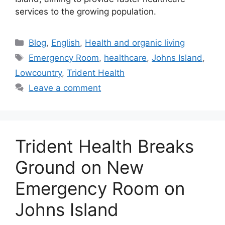
services to the growing population.
Categories
Blog
,
English
,
Health and organic living
Tags
Emergency Room
,
healthcare
,
Johns Island
,
Lowcountry
,
Trident Health
Leave a comment
Trident Health Breaks
Ground on New
Emergency Room on
Johns Island