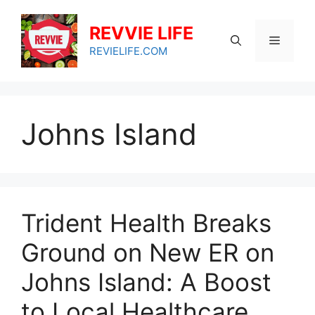
Skip
to
REVVIE LIFE
Menu
content
REVIELIFE.COM
Johns Island
Trident Health Breaks
Ground on New ER on
Johns Island: A Boost
to Local Healthcare