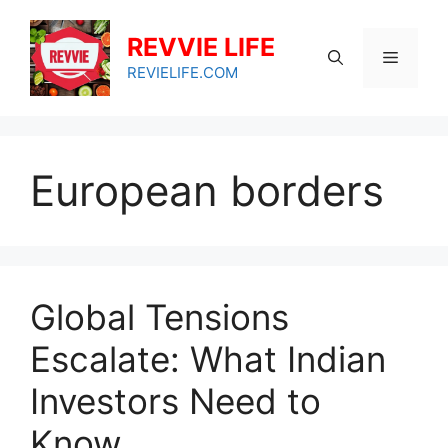
Skip
to
REVVIE LIFE
Menu
content
REVIELIFE.COM
European borders
Global Tensions
Escalate: What Indian
Investors Need to
Know