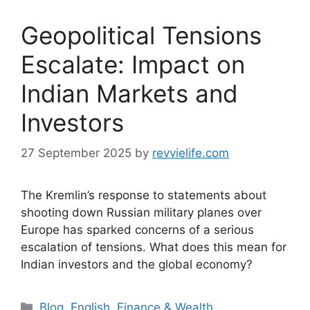
Geopolitical Tensions
Escalate: Impact on
Indian Markets and
Investors
27 September 2025
by
revvielife.com
The Kremlin’s response to statements about
shooting down Russian military planes over
Europe has sparked concerns of a serious
escalation of tensions. What does this mean for
Indian investors and the global economy?
Categories
Blog
,
English
,
Finance & Wealth