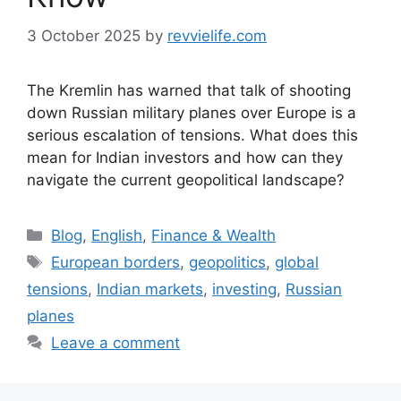
3 October 2025
by
revvielife.com
The Kremlin has warned that talk of shooting
down Russian military planes over Europe is a
serious escalation of tensions. What does this
mean for Indian investors and how can they
navigate the current geopolitical landscape?
Categories
Blog
,
English
,
Finance & Wealth
Tags
European borders
,
geopolitics
,
global
tensions
,
Indian markets
,
investing
,
Russian
planes
Leave a comment