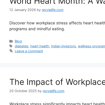
World Heart Month: A Wak
12 January 2026
by
revvielife.com
Discover how workplace stress affects heart health,
programs and mindful eating.
Categories
Blog
Tags
diabetes
,
heart health
,
Indian investors
,
wellness progra
Leave a comment
The Impact of Workplace 
20 October 2025
by
revvielife.com
Workplace stress significantly impacts heart health