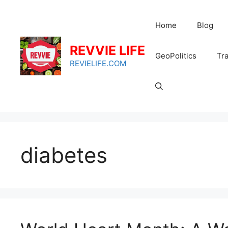
Skip
to
Home
Blog
content
REVVIE LIFE
GeoPolitics
Tra
REVIELIFE.COM
diabetes