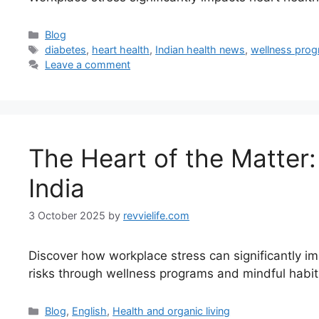
Categories
Blog
Tags
diabetes
,
heart health
,
Indian health news
,
wellness pro
Leave a comment
The Heart of the Matter
India
3 October 2025
by
revvielife.com
Discover how workplace stress can significantly impa
risks through wellness programs and mindful habit
Categories
Blog
,
English
,
Health and organic living