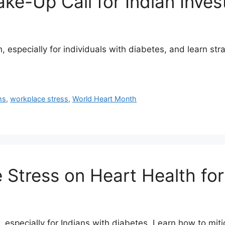
e-Up Call for Indian Inves
 especially for individuals with diabetes, and learn stra
ms
,
workplace stress
,
World Heart Month
Stress on Heart Health for
, especially for Indians with diabetes. Learn how to miti