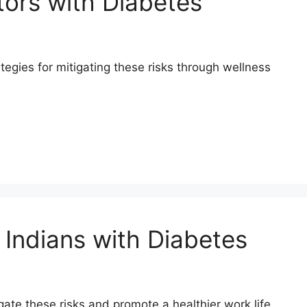
tors with Diabetes
tegies for mitigating these risks through wellness
 Indians with Diabetes
gate these risks and promote a healthier work life.