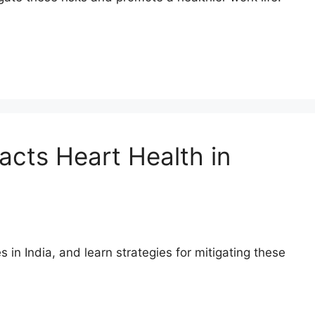
acts Heart Health in
 in India, and learn strategies for mitigating these