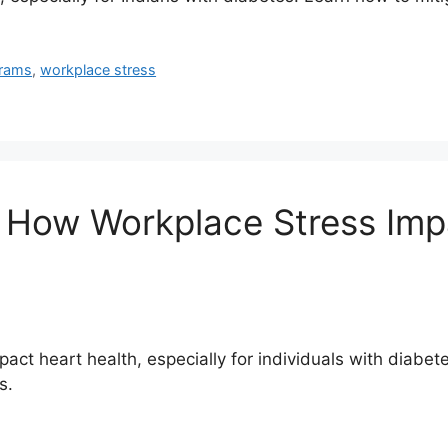
grams
,
workplace stress
: How Workplace Stress Imp
ct heart health, especially for individuals with diabetes
s.