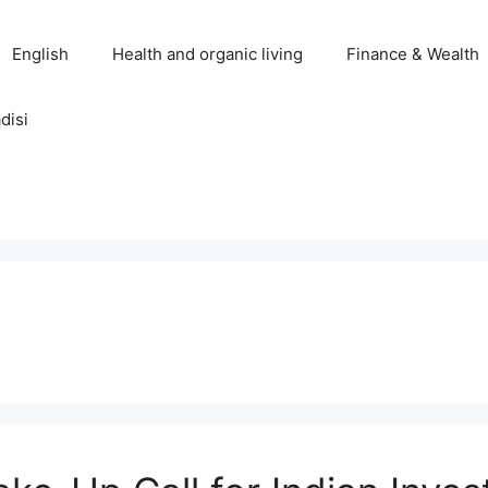
English
Health and organic living
Finance & Wealth
disi