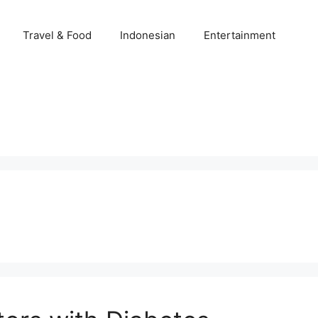
Travel & Food
Indonesian
Entertainment