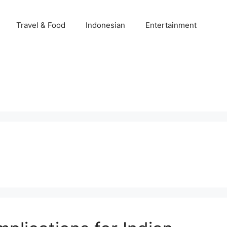
Travel & Food
Indonesian
Entertainment