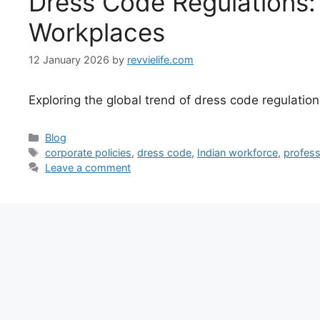
Dress Code Regulations: 
Workplaces
12 January 2026
by
revvielife.com
Exploring the global trend of dress code regulatio
Categories
Blog
Tags
corporate policies
,
dress code
,
Indian workforce
,
profess
Leave a comment