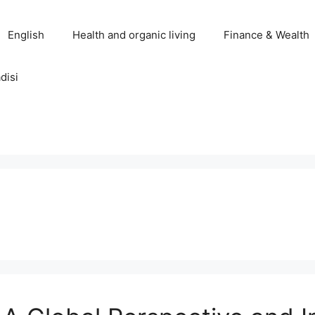
English
Health and organic living
Finance & Wealth
disi