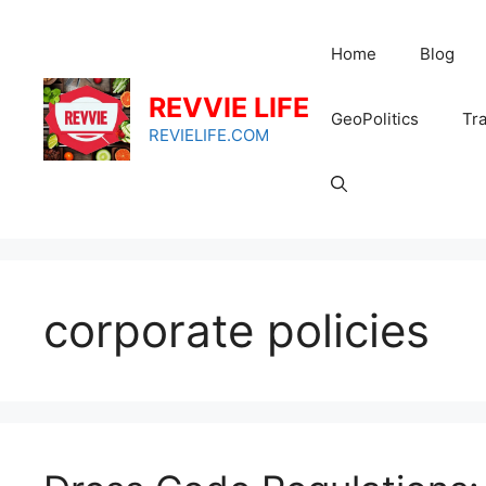
Skip
to
Home
Blog
content
REVVIE LIFE
GeoPolitics
Tra
REVIELIFE.COM
corporate policies