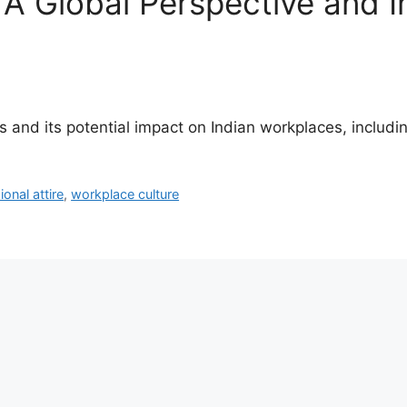
A Global Perspective and Im
ns and its potential impact on Indian workplaces, includ
ional attire
,
workplace culture