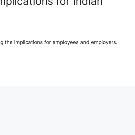
plications for Indian
ing the implications for employees and employers.