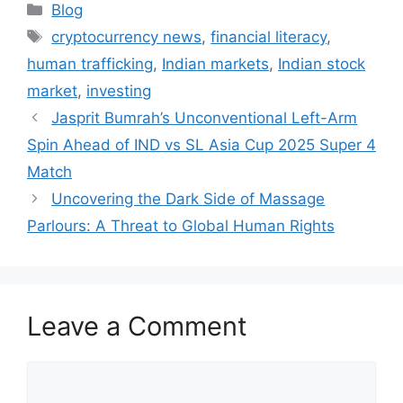
Categories
Blog
Tags
cryptocurrency news
,
financial literacy
,
human trafficking
,
Indian markets
,
Indian stock
market
,
investing
Jasprit Bumrah’s Unconventional Left-Arm
Spin Ahead of IND vs SL Asia Cup 2025 Super 4
Match
Uncovering the Dark Side of Massage
Parlours: A Threat to Global Human Rights
Leave a Comment
Comment