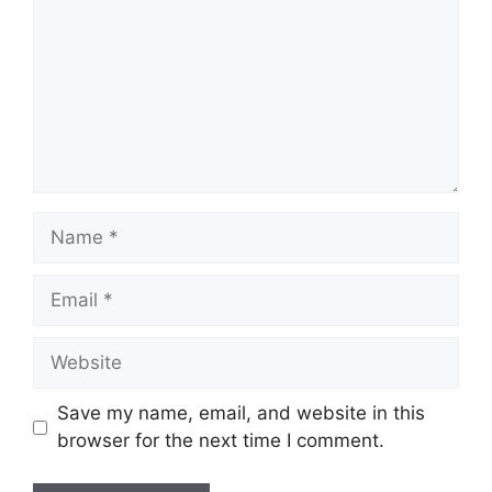
Name
Email
Website
Save my name, email, and website in this
browser for the next time I comment.