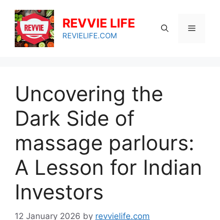
Skip
to
REVVIE LIFE
Menu
content
REVIELIFE.COM
Uncovering the
Dark Side of
massage parlours:
A Lesson for Indian
Investors
12 January 2026
by
revvielife.com