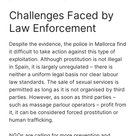
Challenges Faced by
Law Enforcement
Despite the evidence, the police in Mallorca find
it difficult to take action against this type of
exploitation. Although prostitution is not illegal
in Spain, it is largely unregulated – there is
neither a uniform legal basis nor clear labour
law standards. The sale of sexual services is
permitted as long as it is not organised by third
parties. However, as soon as third parties –
such as massage parlour operators – profit from
it, it can be considered forced prostitution or
human trafficking.
NGOs are calling for more prevention and