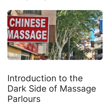
Introduction to the
Dark Side of Massage
Parlours