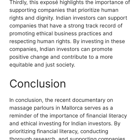
Thirdly, this exposé highlights the importance of
supporting companies that prioritize human
rights and dignity. Indian investors can support
companies that have a strong track record of
promoting ethical business practices and
respecting human rights. By investing in these
companies, Indian investors can promote
positive change and contribute to a more
equitable and just society.
Conclusion
In conclusion, the recent documentary on
massage parlours in Mallorca serves as a
reminder of the importance of financial literacy
and ethical investing for Indian investors. By
prioritizing financial literacy, conducting
thorough research, and supporting companies