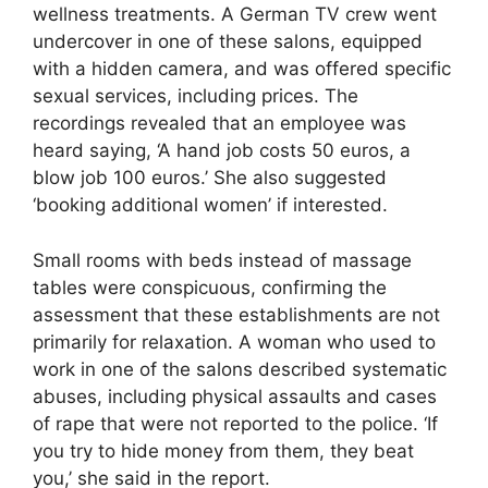
wellness treatments. A German TV crew went
undercover in one of these salons, equipped
with a hidden camera, and was offered specific
sexual services, including prices. The
recordings revealed that an employee was
heard saying, ‘A hand job costs 50 euros, a
blow job 100 euros.’ She also suggested
‘booking additional women’ if interested.
Small rooms with beds instead of massage
tables were conspicuous, confirming the
assessment that these establishments are not
primarily for relaxation. A woman who used to
work in one of the salons described systematic
abuses, including physical assaults and cases
of rape that were not reported to the police. ‘If
you try to hide money from them, they beat
you,’ she said in the report.