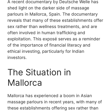
A recent documentary by Deutsche Welle has
shed light on the darker side of massage
parlours in Mallorca, Spain. The documentary
reveals that many of these establishments offer
sex rather than wellness treatments, and are
often involved in human trafficking and
exploitation. This exposé serves as a reminder
of the importance of financial literacy and
ethical investing, particularly for Indian
investors.
The Situation in
Mallorca
Mallorca has experienced a boom in Asian
massage parlours in recent years, with many of
these establishments offering sex rather than