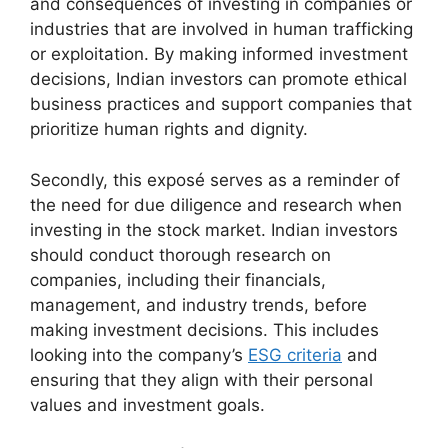
and consequences of investing in companies or
industries that are involved in human trafficking
or exploitation. By making informed investment
decisions, Indian investors can promote ethical
business practices and support companies that
prioritize human rights and dignity.
Secondly, this exposé serves as a reminder of
the need for due diligence and research when
investing in the stock market. Indian investors
should conduct thorough research on
companies, including their financials,
management, and industry trends, before
making investment decisions. This includes
looking into the company’s
ESG criteria
and
ensuring that they align with their personal
values and investment goals.