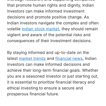
that promote human rights and dignity, Indian
investors can make informed investment
decisions and promote positive change. As
Indian investors navigate the complex and often
volatile
Indian stock market
, they should remain
vigilant and aware of the potential risks and
consequences of their investment decisions.
By staying informed and up-to-date on the
latest
market trends
and
financial news
, Indian
investors can make informed decisions and
achieve their long-term financial goals. Whether
you are a seasoned investor or just starting out,
it is essential to prioritize financial literacy and
ethical investing to ensure a secure and
prosperous financial future.