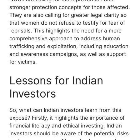
stronger protection concepts for those affected.
They are also calling for greater legal clarity so
that women do not refuse to testify for fear of
reprisals. This highlights the need for a more
comprehensive approach to address human
trafficking and exploitation, including education
and awareness campaigns, as well as support
for victims.
Lessons for Indian
Investors
So, what can Indian investors learn from this
exposé? Firstly, it highlights the importance of
financial literacy and ethical investing. Indian
investors should be aware of the potential risks