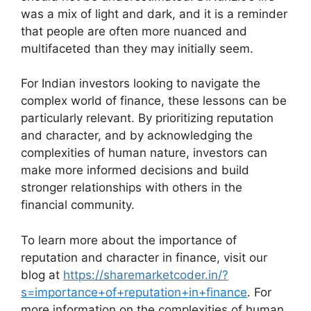
was a mix of light and dark, and it is a reminder
that people are often more nuanced and
multifaceted than they may initially seem.
For Indian investors looking to navigate the
complex world of finance, these lessons can be
particularly relevant. By prioritizing reputation
and character, and by acknowledging the
complexities of human nature, investors can
make more informed decisions and build
stronger relationships with others in the
financial community.
To learn more about the importance of
reputation and character in finance, visit our
blog at
https://sharemarketcoder.in/?
s=importance+of+reputation+in+finance
. For
more information on the complexities of human