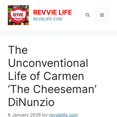
Skip
to
REVVIE LIFE
Menu
content
REVIELIFE.COM
The
Unconventional
Life of Carmen
‘The Cheeseman’
DiNunzio
6 January 2026
by
revvielife.com