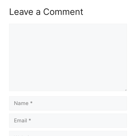
Leave a Comment
Comment
Name
Email
Website