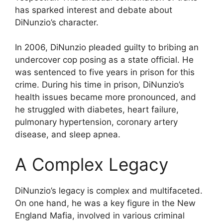
has sparked interest and debate about
DiNunzio’s character.
In 2006, DiNunzio pleaded guilty to bribing an
undercover cop posing as a state official. He
was sentenced to five years in prison for this
crime. During his time in prison, DiNunzio’s
health issues became more pronounced, and
he struggled with diabetes, heart failure,
pulmonary hypertension, coronary artery
disease, and sleep apnea.
A Complex Legacy
DiNunzio’s legacy is complex and multifaceted.
On one hand, he was a key figure in the New
England Mafia, involved in various criminal