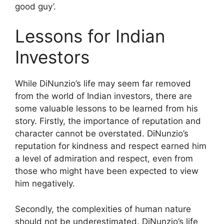
good guy’.
Lessons for Indian
Investors
While DiNunzio’s life may seem far removed
from the world of Indian investors, there are
some valuable lessons to be learned from his
story. Firstly, the importance of reputation and
character cannot be overstated. DiNunzio’s
reputation for kindness and respect earned him
a level of admiration and respect, even from
those who might have been expected to view
him negatively.
Secondly, the complexities of human nature
should not be underestimated. DiNunzio’s life