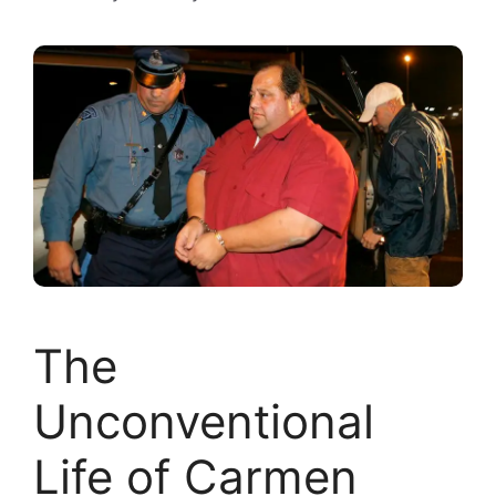
The
Unconventional
Life of Carmen