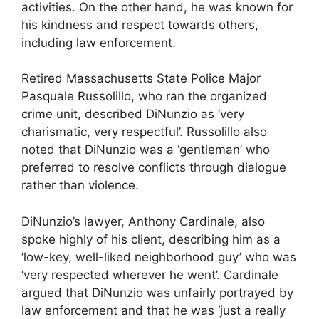
activities. On the other hand, he was known for
his kindness and respect towards others,
including law enforcement.
Retired Massachusetts State Police Major
Pasquale Russolillo, who ran the organized
crime unit, described DiNunzio as ‘very
charismatic, very respectful’. Russolillo also
noted that DiNunzio was a ‘gentleman’ who
preferred to resolve conflicts through dialogue
rather than violence.
DiNunzio’s lawyer, Anthony Cardinale, also
spoke highly of his client, describing him as a
‘low-key, well-liked neighborhood guy’ who was
‘very respected wherever he went’. Cardinale
argued that DiNunzio was unfairly portrayed by
law enforcement and that he was ‘just a really