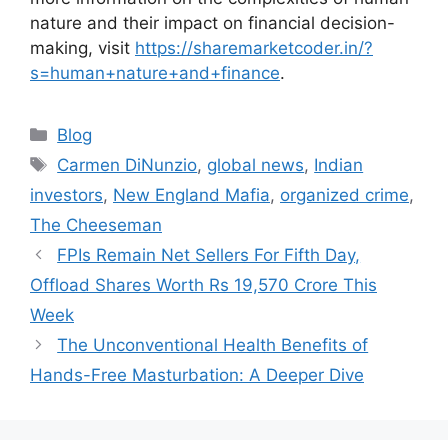
nature and their impact on financial decision-
making, visit
https://sharemarketcoder.in/?
s=human+nature+and+finance
.
Categories
Blog
Tags
Carmen DiNunzio
,
global news
,
Indian
investors
,
New England Mafia
,
organized crime
,
The Cheeseman
FPIs Remain Net Sellers For Fifth Day,
Offload Shares Worth Rs 19,570 Crore This
Week
The Unconventional Health Benefits of
Hands-Free Masturbation: A Deeper Dive