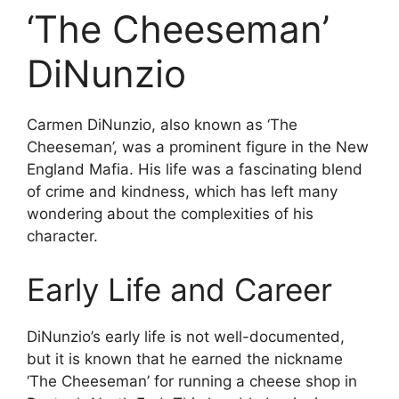
‘The Cheeseman’
DiNunzio
Carmen DiNunzio, also known as ‘The
Cheeseman’, was a prominent figure in the New
England Mafia. His life was a fascinating blend
of crime and kindness, which has left many
wondering about the complexities of his
character.
Early Life and Career
DiNunzio’s early life is not well-documented,
but it is known that he earned the nickname
‘The Cheeseman’ for running a cheese shop in