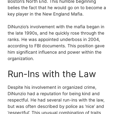
Boston’s North End. This humble beginning
belies the fact that he would go on to become a
key player in the New England Mafia.
DiNunzio’s involvement with the mafia began in
the late 1990s, and he quickly rose through the
ranks. He was appointed underboss in 2004,
according to FBI documents. This position gave
him significant influence and power within the
organization.
Run-Ins with the Law
Despite his involvement in organized crime,
DiNunzio had a reputation for being kind and
respectful. He had several run-ins with the law,
but was often described by police as ‘nice’ and
‘respectful’. This unusual combination of traits