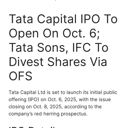
Tata Capital IPO To
Open On Oct. 6;
Tata Sons, IFC To
Divest Shares Via
OFS
Tata Capital Ltd is set to launch its initial public
offering (IPO) on Oct. 6, 2025, with the issue
closing on Oct. 8, 2025, according to the
company’s red herring prospectus.