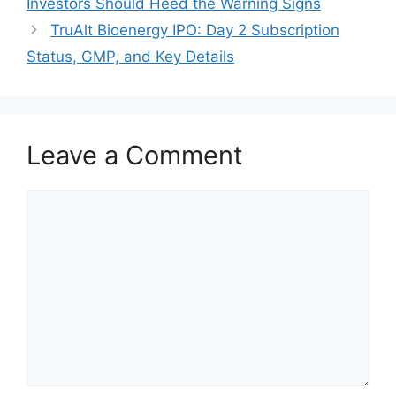
Investors Should Heed the Warning Signs
TruAlt Bioenergy IPO: Day 2 Subscription
Status, GMP, and Key Details
Leave a Comment
Comment