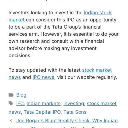
Investors looking to invest in the
Indian stock
market
can consider this IPO as an opportunity
to be a part of the Tata Group’s financial
services arm. However, it is essential to do your
own research and consult with a financial
advisor before making any investment
decisions.
To stay updated with the latest
stock market
news
and
IPO news
, visit our website regularly.
Categories
Blog
Tags
IFC
,
Indian markets
,
investing
,
stock market
news
,
Tata Capital IPO
,
Tata Sons
Joe Rogan’s Blunt Reality Check: Why Indian