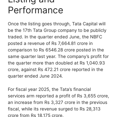
Performance
Once the listing goes through, Tata Capital will
be the 17th Tata Group company to be publicly
traded. In the quarter ended June, the NBFC
posted a revenue of Rs 7,664.81 crore in
comparison to Rs 6546.28 crore posted in the
same quarter last year. The company’s profit for
the quarter more than doubled at Rs 1,040.93
crore, against Rs 472.21 crore reported in the
quarter ended June 2024.
For fiscal year 2025, the Tata’s financial
services arm reported a profit of Rs 3,655 crore,
an increase from Rs 3,327 crore in the previous
fiscal, while its revenue surged to Rs 28,313
crore from Rs 18,175 crore.