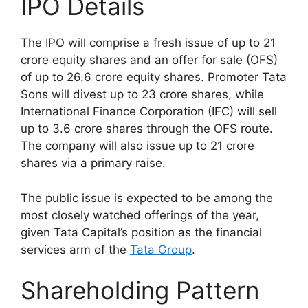
IPO Details
The IPO will comprise a fresh issue of up to 21
crore equity shares and an offer for sale (OFS)
of up to 26.6 crore equity shares. Promoter Tata
Sons will divest up to 23 crore shares, while
International Finance Corporation (IFC) will sell
up to 3.6 crore shares through the OFS route.
The company will also issue up to 21 crore
shares via a primary raise.
The public issue is expected to be among the
most closely watched offerings of the year,
given Tata Capital’s position as the financial
services arm of the
Tata Group
.
Shareholding Pattern