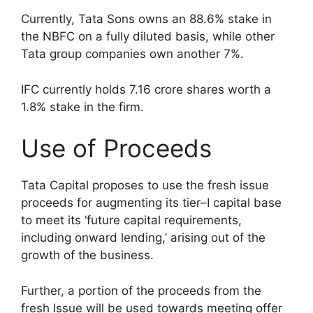
Currently, Tata Sons owns an 88.6% stake in
the NBFC on a fully diluted basis, while other
Tata group companies own another 7%.
IFC currently holds 7.16 crore shares worth a
1.8% stake in the firm.
Use of Proceeds
Tata Capital proposes to use the fresh issue
proceeds for augmenting its tier–I capital base
to meet its ‘future capital requirements,
including onward lending,’ arising out of the
growth of the business.
Further, a portion of the proceeds from the
fresh Issue will be used towards meeting offer