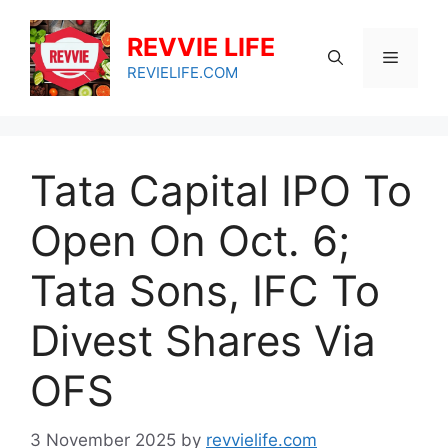
Skip
to
REVVIE LIFE
Menu
content
REVIELIFE.COM
Tata Capital IPO To
Open On Oct. 6;
Tata Sons, IFC To
Divest Shares Via
OFS
3 November 2025
by
revvielife.com