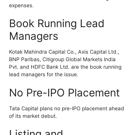
expenses.
Book Running Lead
Managers
Kotak Mahindra Capital Co., Axis Capital Ltd.,
BNP Paribas, Citigroup Global Markets India
Pvt. and HDFC Bank Ltd. are the book running
lead managers for the issue.
No Pre-IPO Placement
Tata Capital plans no pre-IPO placement ahead
of its market debut.
Listing and