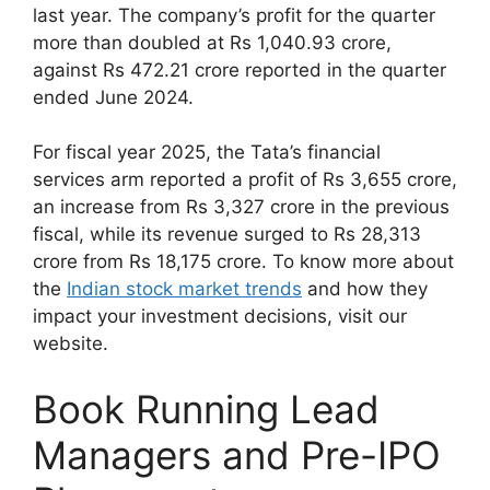
last year. The company’s profit for the quarter
more than doubled at Rs 1,040.93 crore,
against Rs 472.21 crore reported in the quarter
ended June 2024.
For fiscal year 2025, the Tata’s financial
services arm reported a profit of Rs 3,655 crore,
an increase from Rs 3,327 crore in the previous
fiscal, while its revenue surged to Rs 28,313
crore from Rs 18,175 crore. To know more about
the
Indian stock market trends
and how they
impact your investment decisions, visit our
website.
Book Running Lead
Managers and Pre-IPO