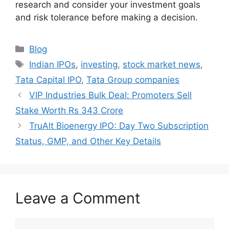
research and consider your investment goals
and risk tolerance before making a decision.
Categories
Blog
Tags
Indian IPOs
,
investing
,
stock market news
,
Tata Capital IPO
,
Tata Group companies
VIP Industries Bulk Deal: Promoters Sell
Stake Worth Rs 343 Crore
TruAlt Bioenergy IPO: Day Two Subscription
Status, GMP, and Other Key Details
Leave a Comment
Comment