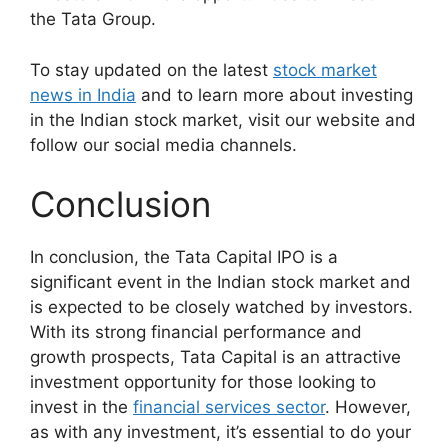
the Tata Group.
To stay updated on the latest
stock market
news in India
and to learn more about investing
in the Indian stock market, visit our website and
follow our social media channels.
Conclusion
In conclusion, the Tata Capital IPO is a
significant event in the Indian stock market and
is expected to be closely watched by investors.
With its strong financial performance and
growth prospects, Tata Capital is an attractive
investment opportunity for those looking to
invest in the
financial services sector
. However,
as with any investment, it’s essential to do your