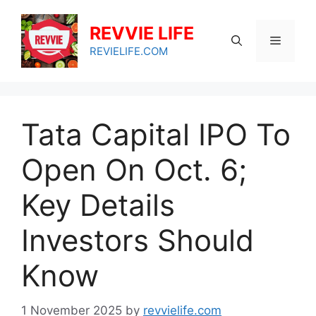
Skip
to
REVVIE LIFE
Menu
content
REVIELIFE.COM
Tata Capital IPO To
Open On Oct. 6;
Key Details
Investors Should
Know
1 November 2025
by
revvielife.com