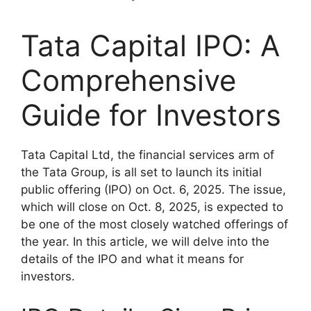
Tata Capital IPO: A
Comprehensive
Guide for Investors
Tata Capital Ltd, the financial services arm of
the Tata Group, is all set to launch its initial
public offering (IPO) on Oct. 6, 2025. The issue,
which will close on Oct. 8, 2025, is expected to
be one of the most closely watched offerings of
the year. In this article, we will delve into the
details of the IPO and what it means for
investors.