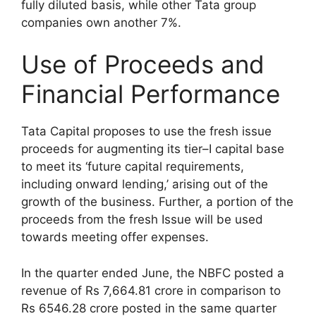
fully diluted basis, while other Tata group
companies own another 7%.
Use of Proceeds and
Financial Performance
Tata Capital proposes to use the fresh issue
proceeds for augmenting its tier–I capital base
to meet its ‘future capital requirements,
including onward lending,’ arising out of the
growth of the business. Further, a portion of the
proceeds from the fresh Issue will be used
towards meeting offer expenses.
In the quarter ended June, the NBFC posted a
revenue of Rs 7,664.81 crore in comparison to
Rs 6546.28 crore posted in the same quarter