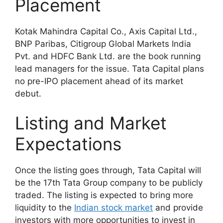
Placement
Kotak Mahindra Capital Co., Axis Capital Ltd.,
BNP Paribas, Citigroup Global Markets India
Pvt. and HDFC Bank Ltd. are the book running
lead managers for the issue. Tata Capital plans
no pre-IPO placement ahead of its market
debut.
Listing and Market
Expectations
Once the listing goes through, Tata Capital will
be the 17th Tata Group company to be publicly
traded. The listing is expected to bring more
liquidity to the
Indian stock market
and provide
investors with more opportunities to invest in