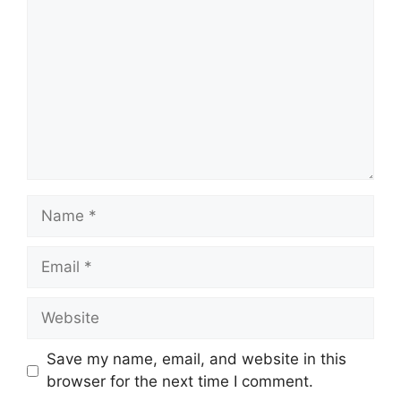
Name
Email
Website
Save my name, email, and website in this
browser for the next time I comment.