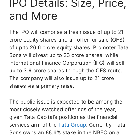
IPO Details: Size, Price,
and More
The IPO will comprise a fresh issue of up to 21
crore equity shares and an offer for sale (OFS)
of up to 26.6 crore equity shares. Promoter Tata
Sons will divest up to 23 crore shares, while
International Finance Corporation (IFC) will sell
up to 3.6 crore shares through the OFS route.
The company will also issue up to 21 crore
shares via a primary raise.
The public issue is expected to be among the
most closely watched offerings of the year,
given Tata Capital’s position as the financial
services arm of the
Tata Group
. Currently, Tata
Sons owns an 88.6% stake in the NBFC on a