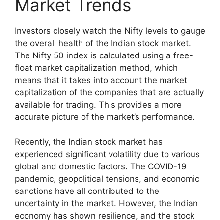
Market Trends
Investors closely watch the Nifty levels to gauge
the overall health of the Indian stock market.
The Nifty 50 index is calculated using a free-
float market capitalization method, which
means that it takes into account the market
capitalization of the companies that are actually
available for trading. This provides a more
accurate picture of the market’s performance.
Recently, the Indian stock market has
experienced significant volatility due to various
global and domestic factors. The COVID-19
pandemic, geopolitical tensions, and economic
sanctions have all contributed to the
uncertainty in the market. However, the Indian
economy has shown resilience, and the stock