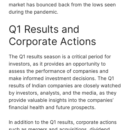
market has bounced back from the lows seen
during the pandemic.
Q1 Results and
Corporate Actions
The Q1 results season is a critical period for
investors, as it provides an opportunity to
assess the performance of companies and
make informed investment decisions. The Q1
results of Indian companies are closely watched
by investors, analysts, and the media, as they
provide valuable insights into the companies’
financial health and future prospects.
In addition to the Q1 results, corporate actions
such as mergers and acquisitions, dividend