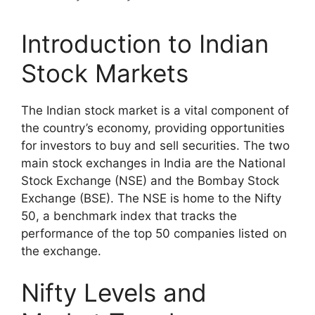
Introduction to Indian
Stock Markets
The Indian stock market is a vital component of
the country’s economy, providing opportunities
for investors to buy and sell securities. The two
main stock exchanges in India are the National
Stock Exchange (NSE) and the Bombay Stock
Exchange (BSE). The NSE is home to the Nifty
50, a benchmark index that tracks the
performance of the top 50 companies listed on
the exchange.
Nifty Levels and