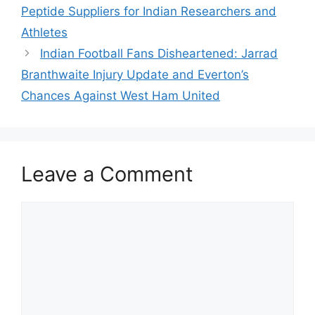
Peptide Suppliers for Indian Researchers and
Athletes
Indian Football Fans Disheartened: Jarrad
Branthwaite Injury Update and Everton’s
Chances Against West Ham United
Leave a Comment
Comment