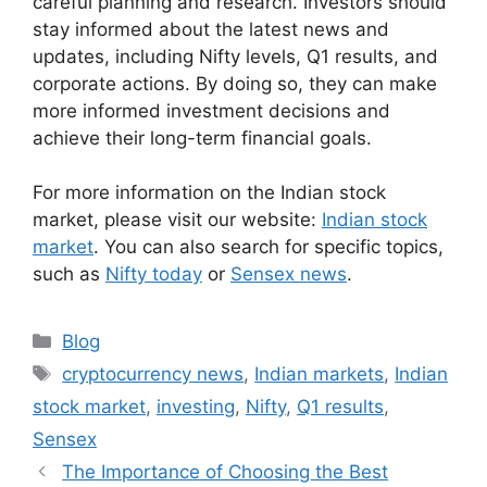
careful planning and research. Investors should
stay informed about the latest news and
updates, including Nifty levels, Q1 results, and
corporate actions. By doing so, they can make
more informed investment decisions and
achieve their long-term financial goals.
For more information on the Indian stock
market, please visit our website:
Indian stock
market
. You can also search for specific topics,
such as
Nifty today
or
Sensex news
.
Categories
Blog
Tags
cryptocurrency news
,
Indian markets
,
Indian
stock market
,
investing
,
Nifty
,
Q1 results
,
Sensex
The Importance of Choosing the Best