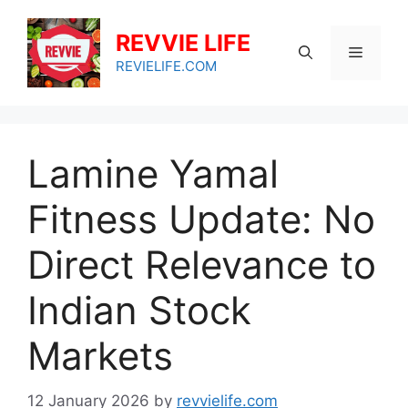
Skip
to
REVVIE LIFE
Menu
content
REVIELIFE.COM
Lamine Yamal
Fitness Update: No
Direct Relevance to
Indian Stock
Markets
12 January 2026
by
revvielife.com