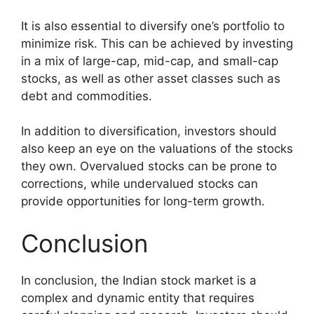
It is also essential to diversify one’s portfolio to
minimize risk. This can be achieved by investing
in a mix of large-cap, mid-cap, and small-cap
stocks, as well as other asset classes such as
debt and commodities.
In addition to diversification, investors should
also keep an eye on the valuations of the stocks
they own. Overvalued stocks can be prone to
corrections, while undervalued stocks can
provide opportunities for long-term growth.
Conclusion
In conclusion, the Indian stock market is a
complex and dynamic entity that requires