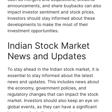
announcements, and share buybacks can also
impact investor sentiment and stock prices.
Investors should stay informed about these
developments to make the most of their
investment opportunities.
Indian Stock Market
News and Updates
To stay ahead in the Indian stock market, it is
essential to stay informed about the latest
news and updates. This includes news about
the economy, government policies, and
regulatory changes that can impact the stock
market. Investors should also keep an eye on
global events, as they can have a significant