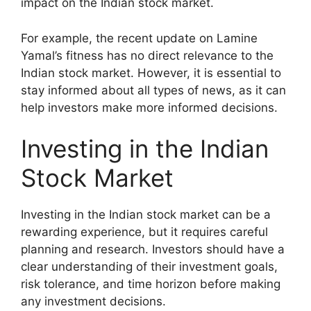
impact on the Indian stock market.
For example, the recent update on Lamine
Yamal’s fitness has no direct relevance to the
Indian stock market. However, it is essential to
stay informed about all types of news, as it can
help investors make more informed decisions.
Investing in the Indian
Stock Market
Investing in the Indian stock market can be a
rewarding experience, but it requires careful
planning and research. Investors should have a
clear understanding of their investment goals,
risk tolerance, and time horizon before making
any investment decisions.