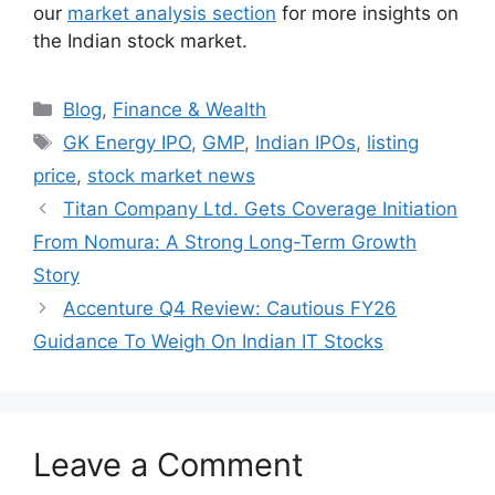
our
market analysis section
for more insights on
the Indian stock market.
Categories
Blog
,
Finance & Wealth
Tags
GK Energy IPO
,
GMP
,
Indian IPOs
,
listing
price
,
stock market news
Titan Company Ltd. Gets Coverage Initiation
From Nomura: A Strong Long-Term Growth
Story
Accenture Q4 Review: Cautious FY26
Guidance To Weigh On Indian IT Stocks
Leave a Comment