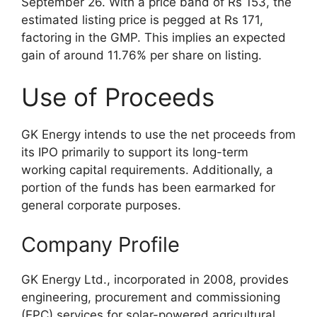
September 26. With a price band of Rs 153, the
estimated listing price is pegged at Rs 171,
factoring in the GMP. This implies an expected
gain of around 11.76% per share on listing.
Use of Proceeds
GK Energy intends to use the net proceeds from
its IPO primarily to support its long-term
working capital requirements. Additionally, a
portion of the funds has been earmarked for
general corporate purposes.
Company Profile
GK Energy Ltd., incorporated in 2008, provides
engineering, procurement and commissioning
(EPC) services for solar-powered agricultural