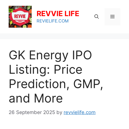
Skip
to
REVVIE LIFE
Menu
content
REVIELIFE.COM
GK Energy IPO
Listing: Price
Prediction, GMP,
and More
26 September 2025
by
revvielife.com