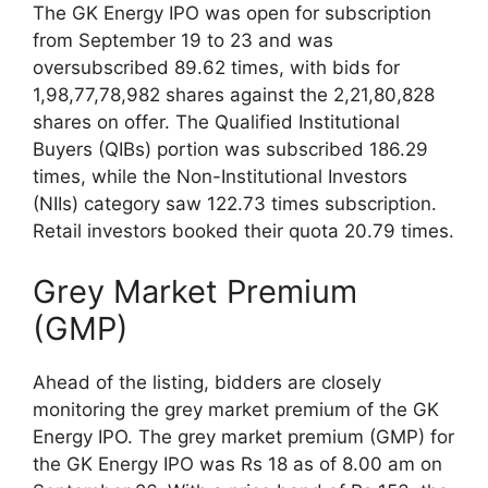
The GK Energy IPO was open for subscription
from September 19 to 23 and was
oversubscribed 89.62 times, with bids for
1,98,77,78,982 shares against the 2,21,80,828
shares on offer. The Qualified Institutional
Buyers (QIBs) portion was subscribed 186.29
times, while the Non-Institutional Investors
(NIIs) category saw 122.73 times subscription.
Retail investors booked their quota 20.79 times.
Grey Market Premium
(GMP)
Ahead of the listing, bidders are closely
monitoring the grey market premium of the GK
Energy IPO. The grey market premium (GMP) for
the GK Energy IPO was Rs 18 as of 8.00 am on