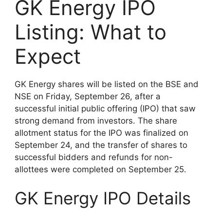
GK Energy IPO
Listing: What to
Expect
GK Energy shares will be listed on the BSE and
NSE on Friday, September 26, after a
successful initial public offering (IPO) that saw
strong demand from investors. The share
allotment status for the IPO was finalized on
September 24, and the transfer of shares to
successful bidders and refunds for non-
allottees were completed on September 25.
GK Energy IPO Details