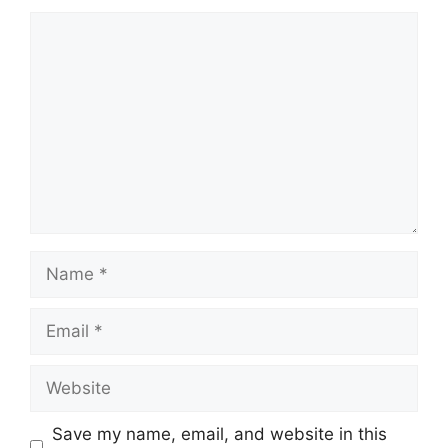
Comment
Name
Email
Website
Save my name, email, and website in this