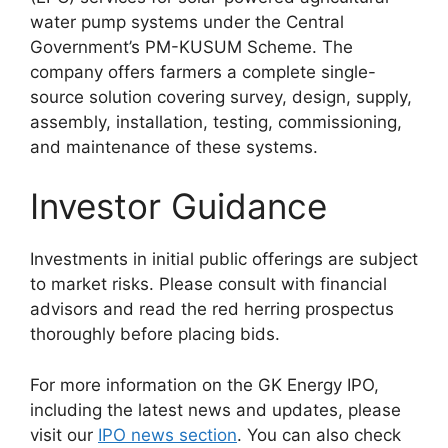
water pump systems under the Central
Government’s PM-KUSUM Scheme. The
company offers farmers a complete single-
source solution covering survey, design, supply,
assembly, installation, testing, commissioning,
and maintenance of these systems.
Investor Guidance
Investments in initial public offerings are subject
to market risks. Please consult with financial
advisors and read the red herring prospectus
thoroughly before placing bids.
For more information on the GK Energy IPO,
including the latest news and updates, please
visit our
IPO news section
. You can also check