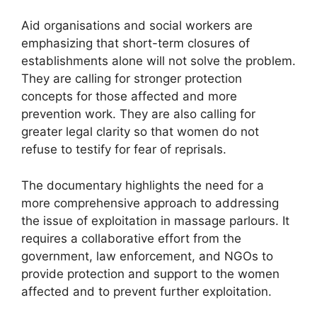
Aid organisations and social workers are
emphasizing that short-term closures of
establishments alone will not solve the problem.
They are calling for stronger protection
concepts for those affected and more
prevention work. They are also calling for
greater legal clarity so that women do not
refuse to testify for fear of reprisals.
The documentary highlights the need for a
more comprehensive approach to addressing
the issue of exploitation in massage parlours. It
requires a collaborative effort from the
government, law enforcement, and NGOs to
provide protection and support to the women
affected and to prevent further exploitation.