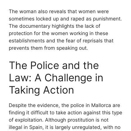
The woman also reveals that women were
sometimes locked up and raped as punishment.
The documentary highlights the lack of
protection for the women working in these
establishments and the fear of reprisals that
prevents them from speaking out.
The Police and the
Law: A Challenge in
Taking Action
Despite the evidence, the police in Mallorca are
finding it difficult to take action against this type
of exploitation. Although prostitution is not
illegal in Spain, it is largely unregulated, with no