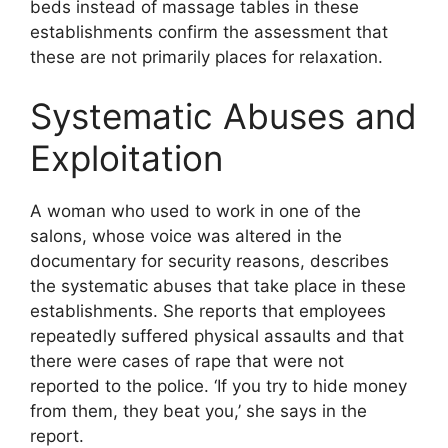
beds instead of massage tables in these
establishments confirm the assessment that
these are not primarily places for relaxation.
Systematic Abuses and
Exploitation
A woman who used to work in one of the
salons, whose voice was altered in the
documentary for security reasons, describes
the systematic abuses that take place in these
establishments. She reports that employees
repeatedly suffered physical assaults and that
there were cases of rape that were not
reported to the police. ‘If you try to hide money
from them, they beat you,’ she says in the
report.