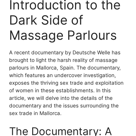
Introduction to the
Dark Side of
Massage Parlours
A recent documentary by Deutsche Welle has
brought to light the harsh reality of massage
parlours in Mallorca, Spain. The documentary,
which features an undercover investigation,
exposes the thriving sex trade and exploitation
of women in these establishments. In this
article, we will delve into the details of the
documentary and the issues surrounding the
sex trade in Mallorca.
The Documentary: A