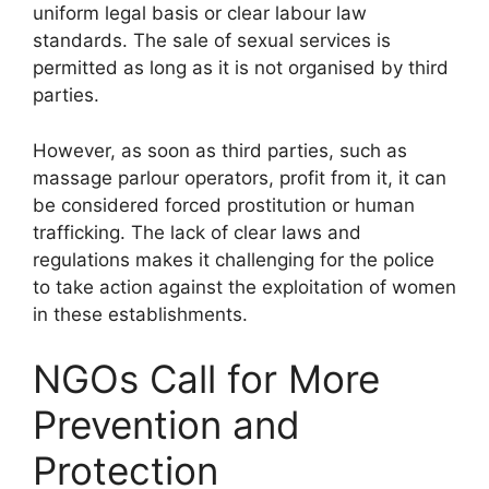
uniform legal basis or clear labour law
standards. The sale of sexual services is
permitted as long as it is not organised by third
parties.
However, as soon as third parties, such as
massage parlour operators, profit from it, it can
be considered forced prostitution or human
trafficking. The lack of clear laws and
regulations makes it challenging for the police
to take action against the exploitation of women
in these establishments.
NGOs Call for More
Prevention and
Protection