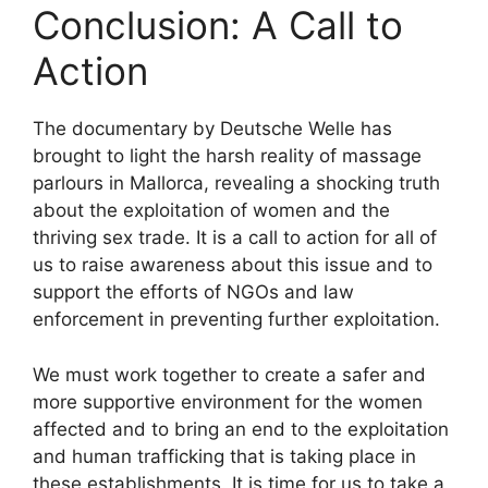
Conclusion: A Call to
Action
The documentary by Deutsche Welle has
brought to light the harsh reality of massage
parlours in Mallorca, revealing a shocking truth
about the exploitation of women and the
thriving sex trade. It is a call to action for all of
us to raise awareness about this issue and to
support the efforts of NGOs and law
enforcement in preventing further exploitation.
We must work together to create a safer and
more supportive environment for the women
affected and to bring an end to the exploitation
and human trafficking that is taking place in
these establishments. It is time for us to take a