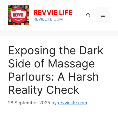
Skip
to
REVVIE LIFE
Menu
content
REVIELIFE.COM
Exposing the Dark
Side of Massage
Parlours: A Harsh
Reality Check
28 September 2025
by
revvielife.com