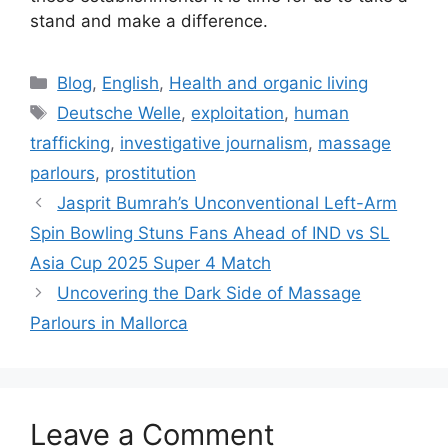
stand and make a difference.
Categories
Blog
,
English
,
Health and organic living
Tags
Deutsche Welle
,
exploitation
,
human
trafficking
,
investigative journalism
,
massage
parlours
,
prostitution
Jasprit Bumrah’s Unconventional Left-Arm
Spin Bowling Stuns Fans Ahead of IND vs SL
Asia Cup 2025 Super 4 Match
Uncovering the Dark Side of Massage
Parlours in Mallorca
Leave a Comment