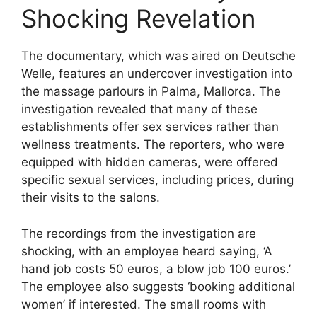
Shocking Revelation
The documentary, which was aired on Deutsche
Welle, features an undercover investigation into
the massage parlours in Palma, Mallorca. The
investigation revealed that many of these
establishments offer sex services rather than
wellness treatments. The reporters, who were
equipped with hidden cameras, were offered
specific sexual services, including prices, during
their visits to the salons.
The recordings from the investigation are
shocking, with an employee heard saying, ‘A
hand job costs 50 euros, a blow job 100 euros.’
The employee also suggests ‘booking additional
women’ if interested. The small rooms with