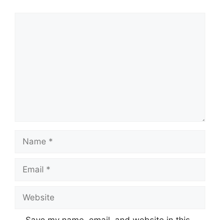
Comment
Name
Email
Website
Save my name, email, and website in this