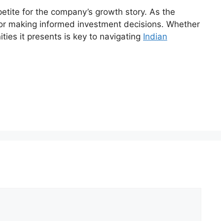
etite for the company’s growth story. As the
for making informed investment decisions. Whether
ties it presents is key to navigating
Indian