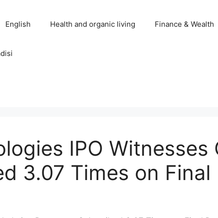
English
Health and organic living
Finance & Wealth
disi
ologies IPO Witnesses
d 3.07 Times on Final