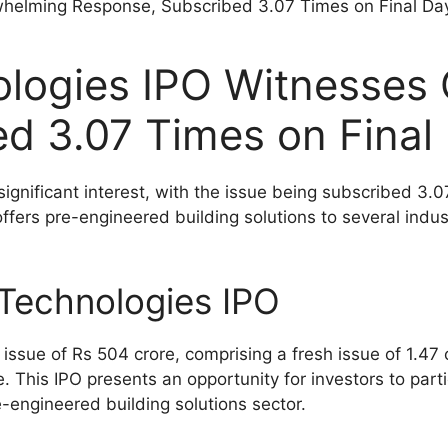
ologies IPO Witnesses
d 3.07 Times on Final
gnificant interest, with the issue being subscribed 3.07
ers pre-engineered building solutions to several indust
Technologies IPO
issue of Rs 504 crore, comprising a fresh issue of 1.47
. This IPO presents an opportunity for investors to part
e-engineered building solutions sector.