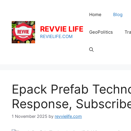
Skip
to
Home
Blog
content
REVVIE LIFE
GeoPolitics
Tra
REVIELIFE.COM
Epack Prefab Techn
Response, Subscribe
1 November 2025
by
revvielife.com