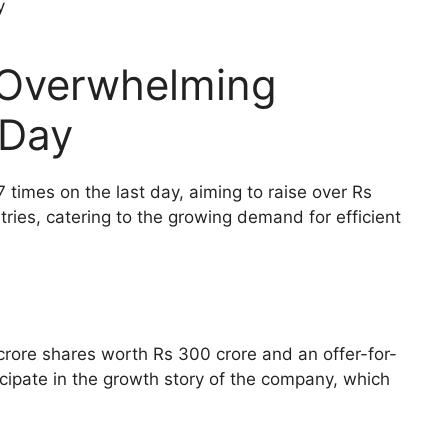
 Overwhelming
 Day
 times on the last day, aiming to raise over Rs
ries, catering to the growing demand for efficient
 crore shares worth Rs 300 crore and an offer-for-
icipate in the growth story of the company, which