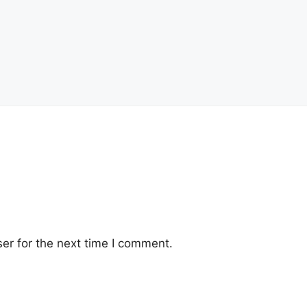
er for the next time I comment.