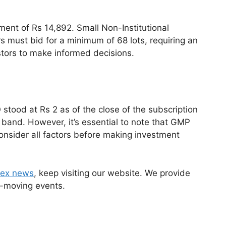
stment of Rs 14,892. Small Non-Institutional
rs must bid for a minimum of 68 lots, requiring an
stors to make informed decisions.
tood at Rs 2 as of the close of the subscription
e band. However, it’s essential to note that GMP
consider all factors before making investment
ex news
, keep visiting our website. We provide
-moving events.