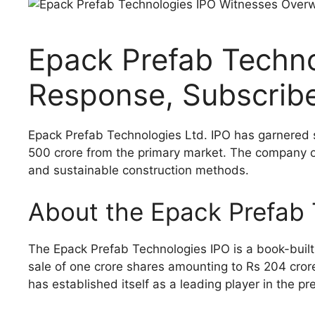
Epack Prefab Techn
Response, Subscribe
Epack Prefab Technologies Ltd. IPO has garnered si
500 crore from the primary market. The company off
and sustainable construction methods.
About the Epack Prefab 
The Epack Prefab Technologies IPO is a book-built 
sale of one crore shares amounting to Rs 204 crore
has established itself as a leading player in the pr