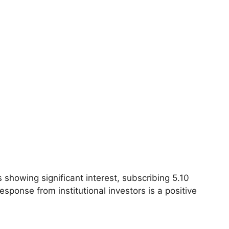
 showing significant interest, subscribing 5.10
esponse from institutional investors is a positive