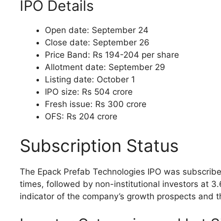
IPO Details
Open date: September 24
Close date: September 26
Price Band: Rs 194-204 per share
Allotment date: September 29
Listing date: October 1
IPO size: Rs 504 crore
Fresh issue: Rs 300 crore
OFS: Rs 204 crore
Subscription Status
The Epack Prefab Technologies IPO was subscribed 3
times, followed by non-institutional investors at 3.
indicator of the company’s growth prospects and th