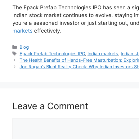
The Epack Prefab Technologies IPO has seen a signi
Indian stock market continues to evolve, staying 
you’re a seasoned investor or just starting out, u
markets
effectively.
Categories
Blog
Tags
Epack Prefab Technologies IPO
,
Indian markets
,
Indian s
The Health Benefits of Hands-Free Masturbation: Explori
Joe Rogan’s Blunt Reality Check: Why Indian Investors 
Leave a Comment
Comment