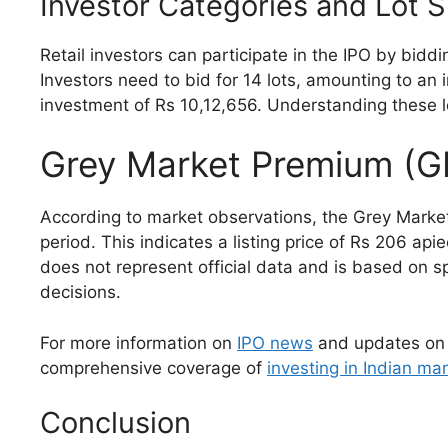
Investor Categories and Lot S
Retail investors can participate in the IPO by biddi
Investors need to bid for 14 lots, amounting to an 
investment of Rs 10,12,656. Understanding these lo
Grey Market Premium (
According to market observations, the Grey Market
period. This indicates a listing price of Rs 206 ap
does not represent official data and is based on s
decisions.
For more information on
IPO news
and updates on
comprehensive coverage of
investing in Indian ma
Conclusion