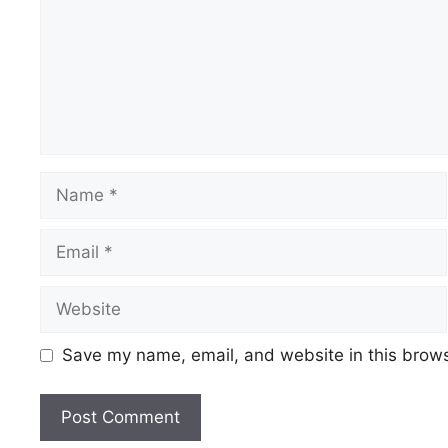
Name
Email
Website
Save my name, email, and website in this brows