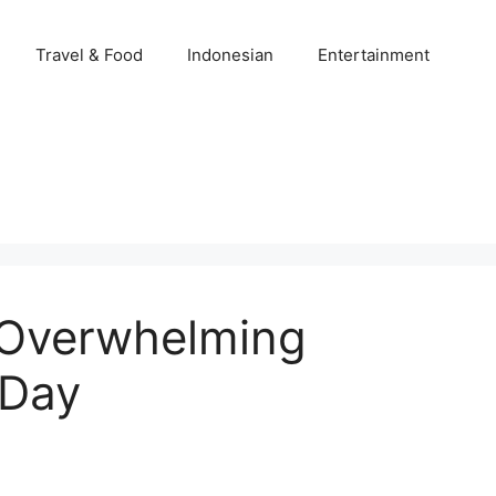
Travel & Food
Indonesian
Entertainment
 Overwhelming
 Day