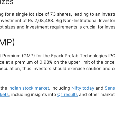
izes
ng for a single lot size of 73 shares, leading to an inve
investment of Rs 2,08,488. Big Non-Institutional Investo
t sizes and investment requirements is crucial for inve
GMP)
 Premium (GMP) for the Epack Prefab Technologies IPO s
iece at a premium of 0.98% on the upper limit of the pric
peculation, thus investors should exercise caution and 
 the
Indian stock market
, including
Nifty today
and
Sens
rkets
, including insights into
Q1 results
and other market