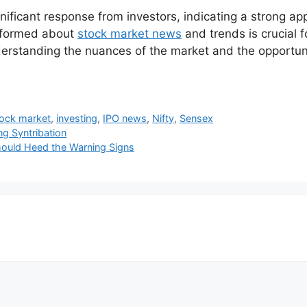
ficant response from investors, indicating a strong app
informed about
stock market news
and trends is crucial 
nderstanding the nuances of the market and the opportuni
tock market
,
investing
,
IPO news
,
Nifty
,
Sensex
ng Syntribation
Should Heed the Warning Signs