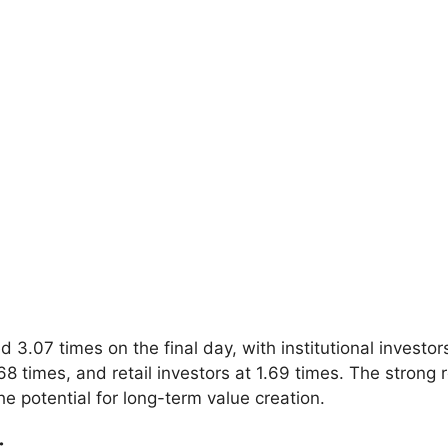
.07 times on the final day, with institutional investors
68 times, and retail investors at 1.69 times. The strong r
e potential for long-term value creation.