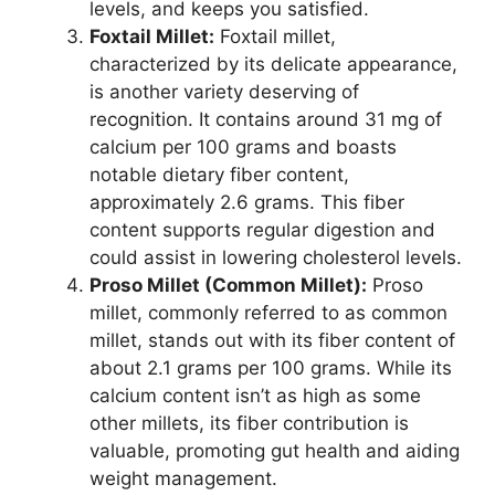
levels, and keeps you satisfied.
Foxtail Millet:
Foxtail millet,
characterized by its delicate appearance,
is another variety deserving of
recognition. It contains around 31 mg of
calcium per 100 grams and boasts
notable dietary fiber content,
approximately 2.6 grams. This fiber
content supports regular digestion and
could assist in lowering cholesterol levels.
Proso Millet (Common Millet):
Proso
millet, commonly referred to as common
millet, stands out with its fiber content of
about 2.1 grams per 100 grams. While its
calcium content isn’t as high as some
other millets, its fiber contribution is
valuable, promoting gut health and aiding
weight management.