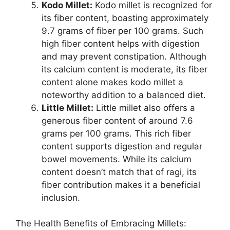
Kodo Millet:
Kodo millet is recognized for
its fiber content, boasting approximately
9.7 grams of fiber per 100 grams. Such
high fiber content helps with digestion
and may prevent constipation. Although
its calcium content is moderate, its fiber
content alone makes kodo millet a
noteworthy addition to a balanced diet.
Little Millet:
Little millet also offers a
generous fiber content of around 7.6
grams per 100 grams. This rich fiber
content supports digestion and regular
bowel movements. While its calcium
content doesn’t match that of ragi, its
fiber contribution makes it a beneficial
inclusion.
The Health Benefits of Embracing Millets: