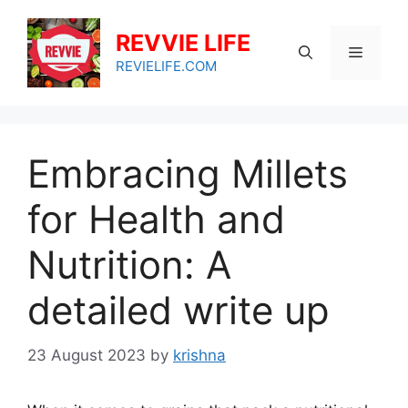
Skip
to
REVVIE LIFE
Menu
content
REVIELIFE.COM
Embracing Millets
for Health and
Nutrition: A
detailed write up
23 August 2023
by
krishna