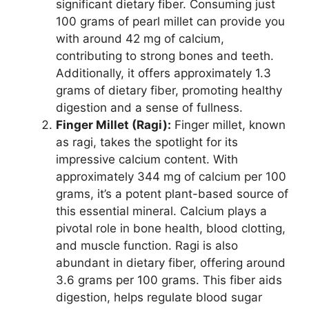
significant dietary fiber. Consuming just
100 grams of pearl millet can provide you
with around 42 mg of calcium,
contributing to strong bones and teeth.
Additionally, it offers approximately 1.3
grams of dietary fiber, promoting healthy
digestion and a sense of fullness.
Finger Millet (Ragi):
Finger millet, known
as ragi, takes the spotlight for its
impressive calcium content. With
approximately 344 mg of calcium per 100
grams, it’s a potent plant-based source of
this essential mineral. Calcium plays a
pivotal role in bone health, blood clotting,
and muscle function. Ragi is also
abundant in dietary fiber, offering around
3.6 grams per 100 grams. This fiber aids
digestion, helps regulate blood sugar