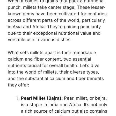
When it comes to grains that pack a nutritional
punch, millets take center stage. These lesser-
known gems have been cultivated for centuries
across different parts of the world, particularly
in Asia and Africa. They’re gaining popularity
due to their exceptional nutritional value and
versatile use in various dishes.
What sets millets apart is their remarkable
calcium and fiber content, two essential
nutrients crucial for overall health. Let’s dive
into the world of millets, their diverse types,
and the substantial calcium and fiber benefits
they offer:
Pearl Millet (Bajra):
Pearl millet, or bajra,
is a staple in India and Africa. It’s not only
a rich source of calcium but also contains