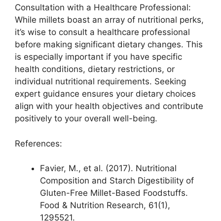
Consultation with a Healthcare Professional:
While millets boast an array of nutritional perks,
it’s wise to consult a healthcare professional
before making significant dietary changes. This
is especially important if you have specific
health conditions, dietary restrictions, or
individual nutritional requirements. Seeking
expert guidance ensures your dietary choices
align with your health objectives and contribute
positively to your overall well-being.
References:
Favier, M., et al. (2017). Nutritional
Composition and Starch Digestibility of
Gluten-Free Millet-Based Foodstuffs.
Food & Nutrition Research, 61(1),
1295521.