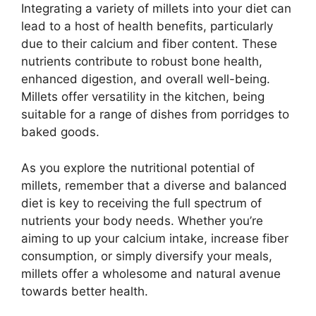
Integrating a variety of millets into your diet can
lead to a host of health benefits, particularly
due to their calcium and fiber content. These
nutrients contribute to robust bone health,
enhanced digestion, and overall well-being.
Millets offer versatility in the kitchen, being
suitable for a range of dishes from porridges to
baked goods.
As you explore the nutritional potential of
millets, remember that a diverse and balanced
diet is key to receiving the full spectrum of
nutrients your body needs. Whether you’re
aiming to up your calcium intake, increase fiber
consumption, or simply diversify your meals,
millets offer a wholesome and natural avenue
towards better health.