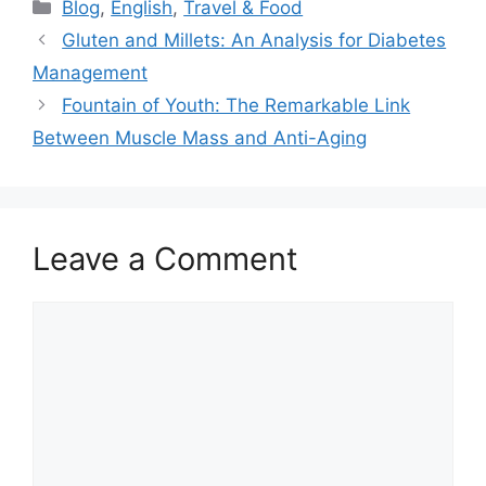
Categories
Blog
,
English
,
Travel & Food
Gluten and Millets: An Analysis for Diabetes
Management
Fountain of Youth: The Remarkable Link
Between Muscle Mass and Anti-Aging
Leave a Comment
Comment