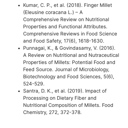
Kumar, C. P., et al. (2018). Finger Millet
(Eleusine coracana L.) – A
Comprehensive Review on Nutritional
Properties and Functional Attributes.
Comprehensive Reviews in Food Science
and Food Safety, 17(6), 1618-1630.
Punnagai, K., & Govindasamy, V. (2016).
A Review on Nutritional and Nutraceutical
Properties of Millets: Potential Food and
Feed Source. Journal of Microbiology,
Biotechnology and Food Sciences, 5(6),
524-529.
Santra, D. K., et al. (2019). Impact of
Processing on Dietary Fiber and
Nutritional Composition of Millets. Food
Chemistry, 272, 372-378.