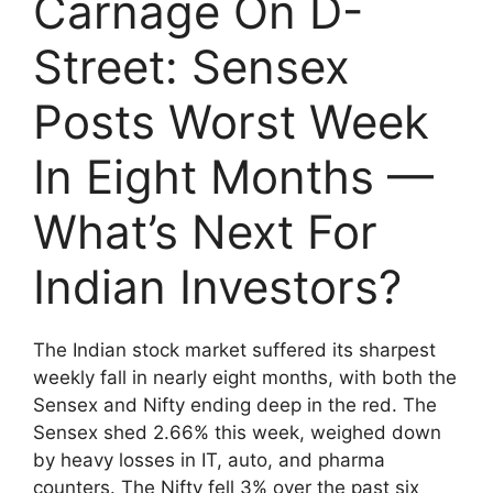
Carnage On D-
Street: Sensex
Posts Worst Week
In Eight Months —
What’s Next For
Indian Investors?
The Indian stock market suffered its sharpest
weekly fall in nearly eight months, with both the
Sensex and Nifty ending deep in the red. The
Sensex shed 2.66% this week, weighed down
by heavy losses in IT, auto, and pharma
counters. The Nifty fell 3% over the past six