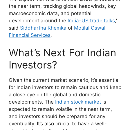
the near term, tracking global headwinds, key
macroeconomic data, and potential
development around the
India–US trade talks
,’
said
Siddhartha Khemka
of
Motilal Oswal
Financial Services
.
What’s Next For Indian
Investors?
Given the current market scenario, it’s essential
for Indian investors to remain cautious and keep
a close eye on the global and domestic
developments. The
Indian stock market
is
expected to remain volatile in the near term,
and investors should be prepared for any
eventuality. It’s also crucial to have a well-