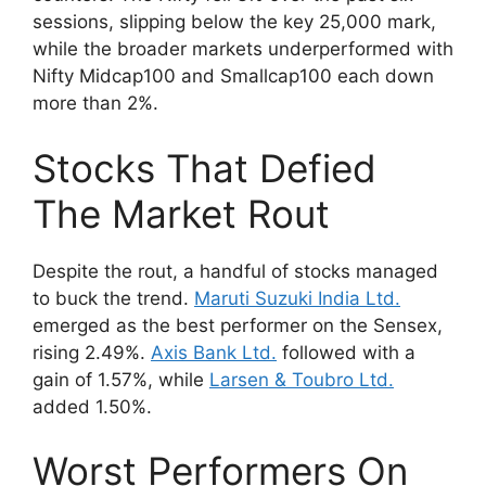
sessions, slipping below the key 25,000 mark,
while the broader markets underperformed with
Nifty Midcap100 and Smallcap100 each down
more than 2%.
Stocks That Defied
The Market Rout
Despite the rout, a handful of stocks managed
to buck the trend.
Maruti Suzuki India Ltd.
emerged as the best performer on the Sensex,
rising 2.49%.
Axis Bank Ltd.
followed with a
gain of 1.57%, while
Larsen & Toubro Ltd.
added 1.50%.
Worst Performers On