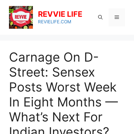
Skip
to
REVVIE LIFE
Menu
content
REVIELIFE.COM
Carnage On D-
Street: Sensex
Posts Worst Week
In Eight Months —
What’s Next For
Indian Investors?