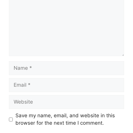
Name
Email
Website
Save my name, email, and website in this
browser for the next time I comment.