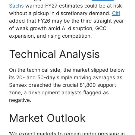
Sachs
warned FY27 estimates could be at risk
without a pickup in discretionary demand.
Citi
added that FY26 may be the third straight year
of weak growth amid AI disruption, GCC
expansion, and rising competition.
Technical Analysis
On the technical side, the market slipped below
its 20- and 50-day simple moving averages as
Sensex breached the crucial 81,800 support
zone, a development analysts flagged as
negative.
Market Outlook
‘We expect markets to remain under pressure in