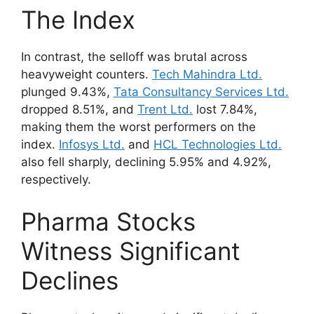
The Index
In contrast, the selloff was brutal across
heavyweight counters.
Tech Mahindra Ltd.
plunged 9.43%,
Tata Consultancy Services Ltd.
dropped 8.51%, and
Trent Ltd.
lost 7.84%,
making them the worst performers on the
index.
Infosys Ltd.
and
HCL Technologies Ltd.
also fell sharply, declining 5.95% and 4.92%,
respectively.
Pharma Stocks
Witness Significant
Declines