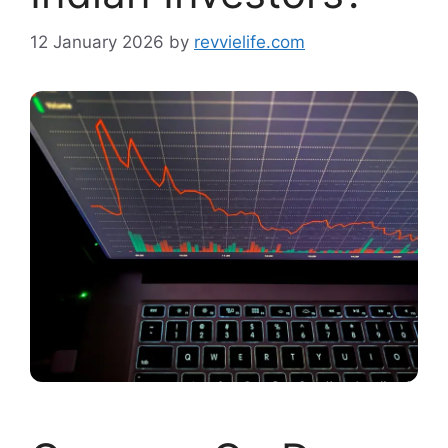
12 January 2026
by
revvielife.com