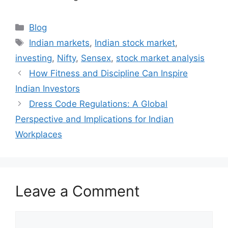
Categories
Blog
Tags
Indian markets
,
Indian stock market
,
investing
,
Nifty
,
Sensex
,
stock market analysis
How Fitness and Discipline Can Inspire
Indian Investors
Dress Code Regulations: A Global
Perspective and Implications for Indian
Workplaces
Leave a Comment
Comment