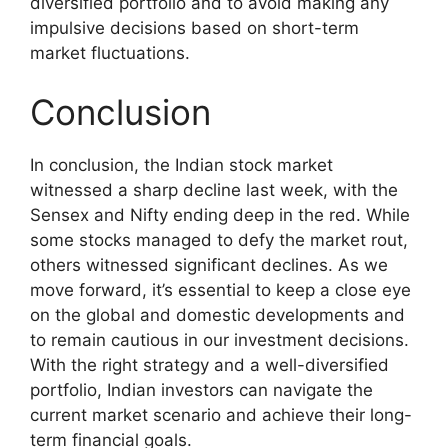
diversified portfolio and to avoid making any
impulsive decisions based on short-term
market fluctuations.
Conclusion
In conclusion, the Indian stock market
witnessed a sharp decline last week, with the
Sensex and Nifty ending deep in the red. While
some stocks managed to defy the market rout,
others witnessed significant declines. As we
move forward, it’s essential to keep a close eye
on the global and domestic developments and
to remain cautious in our investment decisions.
With the right strategy and a well-diversified
portfolio, Indian investors can navigate the
current market scenario and achieve their long-
term financial goals.