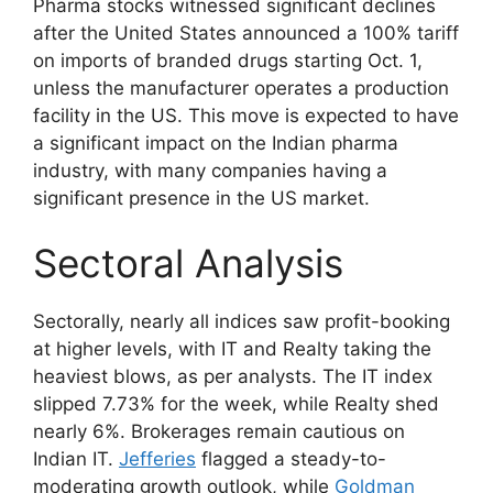
Pharma stocks witnessed significant declines
after the United States announced a 100% tariff
on imports of branded drugs starting Oct. 1,
unless the manufacturer operates a production
facility in the US. This move is expected to have
a significant impact on the Indian pharma
industry, with many companies having a
significant presence in the US market.
Sectoral Analysis
Sectorally, nearly all indices saw profit-booking
at higher levels, with IT and Realty taking the
heaviest blows, as per analysts. The IT index
slipped 7.73% for the week, while Realty shed
nearly 6%. Brokerages remain cautious on
Indian IT.
Jefferies
flagged a steady-to-
moderating growth outlook, while
Goldman